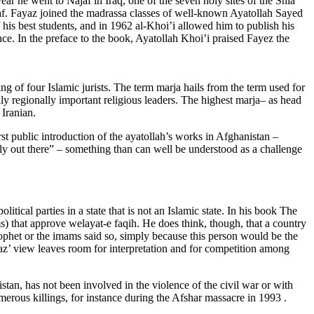
ear he went to Najaf in Iraq, one of the seven holy sites of the Shia
af. Fayaz joined the madrassa classes of well-known Ayatollah Sayed
s best students, and in 1962 al-Khoi’i allowed him to publish his
ence. In the preface to the book, Ayatollah Khoi’i praised Fayez the
ng of four Islamic jurists. The term marja hails from the term used for
ally regionally important religious leaders. The highest marja
–
as head
 Iranian.
 public introduction of the ayatollah’s works in Afghanistan –
tly out there” – something than can well be understood as a challenge
litical parties in a state that is not an Islamic state. In his book The
ms) that approve welayat-e faqih. He does think, though, that a country
prophet or the imams said so, simply because this person would be the
ayaz’ view leaves room for interpretation and for competition among
istan, has not been involved in the violence of the civil war or with
erous killings, for instance during the Afshar massacre in 1993 .