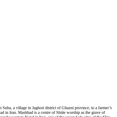
a, a village in Jaghori district of Ghazni province, to a farmer’s
ad in Iran. Mashhad is a centre of Shiite worship as the grave of