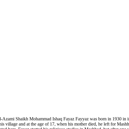
l-Azami Shaikh Mohammad Ishaq Fayaz Fayyaz was born in 1930 in in Sub
is village and at the age of 17, when his mother died, he left for Mashh