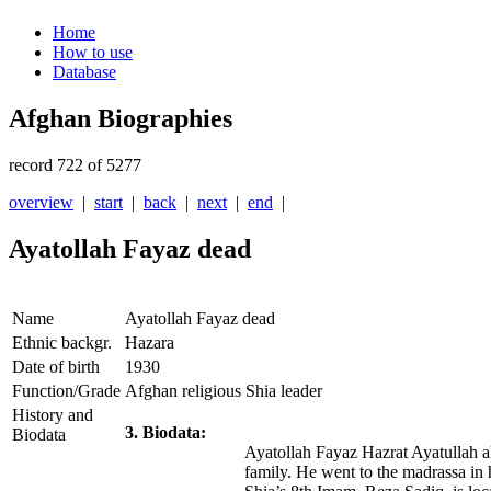
Home
How to use
Database
Afghan Biographies
record 722 of 5277
overview
|
start
|
back
|
next
|
end
|
Ayatollah Fayaz dead
Name
Ayatollah Fayaz dead
Ethnic backgr.
Hazara
Date of birth
1930
Function/Grade
Afghan religious Shia leader
History and
3. Biodata:
Biodata
Ayatollah Fayaz Hazrat Ayatullah a
family. He went to the madrassa in h