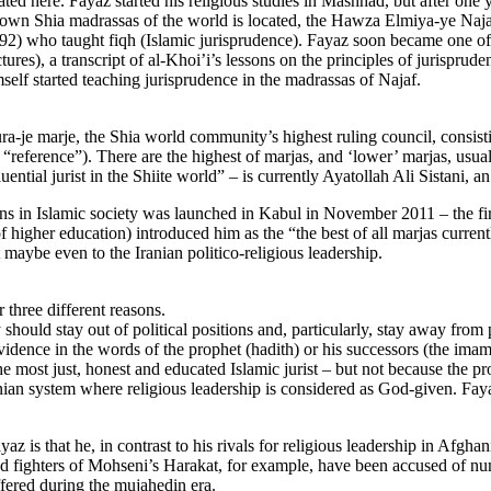
ted here. Fayaz started his religious studies in Mashhad, but after one y
known Shia madrassas of the world is located, the Hawza Elmiya-ye Naj
) who taught fiqh (Islamic jurisprudence). Fayaz soon became one of hi
ures), a transcript of al-Khoi’i’s lessons on the principles of jurisprud
self started teaching jurisprudence in the madrassas of Najaf.
ra-je marje, the Shia world community’s highest ruling council, consisti
ns “reference”). There are the highest of marjas, and ‘lower’ marjas, usu
ential jurist in the Shiite world” – is currently Ayatollah Ali Sistani, an
 in Islamic society was launched in Kabul in November 2011 – the first
 higher education) introduced him as the “the best of all marjas curren
t maybe even to the Iranian politico-religious leadership.
 three different reasons.
 should stay out of political positions and, particularly, stay away from po
 evidence in the words of the prophet (hadith) or his successors (the ima
the most just, honest and educated Islamic jurist – but not because the 
Iranian system where religious leadership is considered as God-given. F
z is that he, in contrast to his rivals for religious leadership in Afghan
nd fighters of Mohseni’s Harakat, for example, have been accused of num
fered during the mujahedin era.