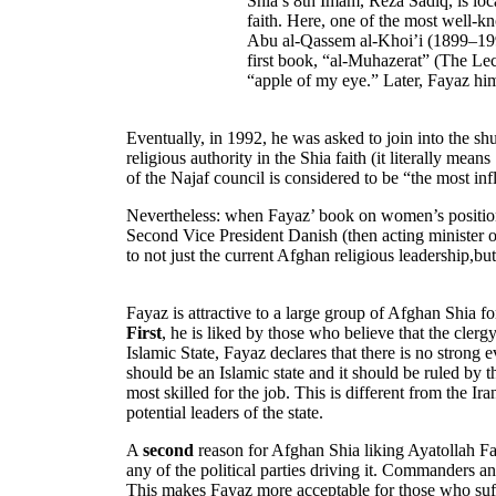
Shia’s 8th Imam, Reza Sadiq, is loca
faith. Here, one of the most well-
Abu al-Qassem al-Khoi’i (1899–1992
first book, “al-Muhazerat” (The Lect
“apple of my eye.” Later, Fayaz him
Eventually, in 1992, he was asked to join into the shu
religious authority in the Shia faith (it literally mea
of the Najaf council is considered to be “the most influ
Nevertheless: when Fayaz’ book on women’s positions
Second Vice President Danish (then acting minister of
to not just the current Afghan religious leadership,bu
Fayaz is attractive to a large group of Afghan Shia for
First
, he is liked by those who believe that the clergy
Islamic State, Fayaz declares that there is no strong
should be an Islamic state and it should be ruled by 
most skilled for the job. This is different from the 
potential leaders of the state.
A
second
reason for Afghan Shia liking Ayatollah Faya
any of the political parties driving it. Commanders a
This makes Fayaz more acceptable for those who suf