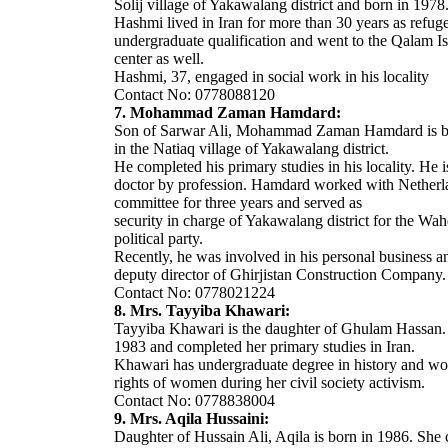
Solij village of Yakawalang district and born in 1978
Hashmi lived in Iran for more than 30 years as refug
undergraduate qualification and went to the Qalam Is
center as well.
Hashmi, 37, engaged in social work in his locality
Contact No: 0778088120
7. Mohammad Zaman Hamdard:
Son of Sarwar Ali, Mohammad Zaman Hamdard is b
in the Natiaq village of Yakawalang district.
He completed his primary studies in his locality. He i
doctor by profession. Hamdard worked with Netherl
committee for three years and served as
security in charge of Yakawalang district for the Wah
political party.
Recently, he was involved in his personal business 
deputy director of Ghirjistan Construction Company.
Contact No: 0778021224
8. Mrs. Tayyiba Khawari:
Tayyiba Khawari is the daughter of Ghulam Hassan. 
1983 and completed her primary studies in Iran.
Khawari has undergraduate degree in history and wo
rights of women during her civil society activism.
Contact No: 0778838004
9. Mrs. Aqila Hussaini:
Daughter of Hussain Ali, Aqila is born in 1986. She