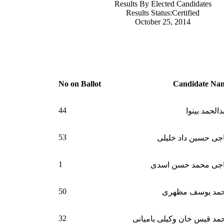
Results By Elected Candidates
Results Status:Certified
October 25, 2014
No on Ballot
Candidate Na
44
عبدالحمد بی
53
حاجی حسین داد خلی
1
حاجی محمد حسن اس
50
محمد یوسف مظه
32
محمد قیس خان وکیلی بامیا