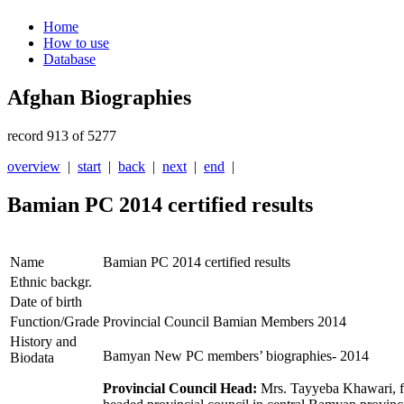
Home
How to use
Database
Afghan Biographies
record 913 of 5277
overview
|
start
|
back
|
next
|
end
|
Bamian PC 2014 certified results
Name
Bamian PC 2014 certified results
Ethnic backgr.
Date of birth
Function/Grade
Provincial Council Bamian Members 2014
History and
Bamyan New PC members’ biographies- 2014
Biodata
Provincial Council Head:
Mrs. Tayyeba Khawari, fi