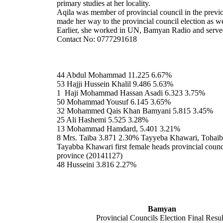
primary studies at her locality.
Aqila was member of provincial council in the previ
made her way to the provincial council election as we
Earlier, she worked in UN, Bamyan Radio and served
Contact No: 0777291618
44 Abdul Mohammad 11.225 6.67%
53 Hajji Hussein Khalil 9.486 5.63%
1 Haji Mohammad Hassan Asadi 6.323 3.75%
50 Mohammad Yousuf 6.145 3.65%
32 Mohammed Qais Khan Bamyani 5.815 3.45%
25 Ali Hashemi 5.525 3.28%
13 Mohammad Hamdard, 5.401 3.21%
8 Mrs. Taiba 3.871 2.30% Tayyeba Khawari, Tohai
Tayabba Khawari first female heads provincial coun
province (20141127)
48 Husseini 3.816 2.27%
Bamyan
Provincial Councils Election Final Resul