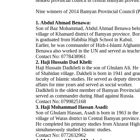
headed provincial council in central Bamyan provin
Nine winners of 2014 Bamyan Provincial Council (
1. Abdul Ahmad Benawa:
Son of Baz Mohammad, Abdul Ahmad Benawa belo
village of Khamard district of Bamyan province. Bor
is graduated from Habibia High School in Kabul.
Earlier, he was commander of Hizb-i-Islami Afghani
Benawa also worked in the UN and served as teacher 
Contact No: 0778438961
2. Haji Hussain Dad Kheli:
Haji Hussain Dadkheli is the son of Ghulam Ali. He i
of Shahidan village. Dakheli is born in 1941 and gr
faculty of Islamic studies. He served as deputy direct
affairs for nine years and served as social worker.
Dadkheli is the oldest member of Bamyan Provincial
served as commander during Jihad against Russia.
Contact No: 0799825168
3. Haji Mohammad Hassan Asadi:
Son of Ghulam Hassan, Asadi is born in 1963 in the 
village of Waras district in Central Bamyan province.
He completed his primary studies from Ahzarat Hig
simultaneously studied Islamic studies.
Contact No: 0772632962