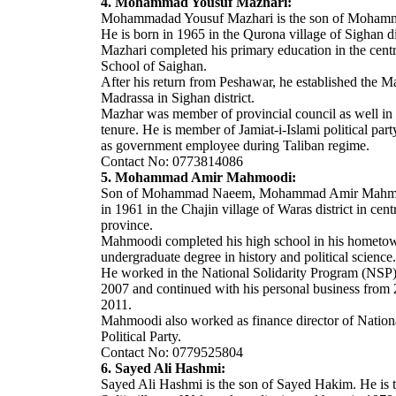
4. Mohammad Yousuf Mazhari:
Mohammadad Yousuf Mazhari is the son of Moham
He is born in 1965 in the Qurona village of Sighan dis
Mazhari completed his primary education in the cent
School of Saighan.
After his return from Peshawar, he established the 
Madrassa in Sighan district.
Mazhar was member of provincial council as well in 
tenure. He is member of Jamiat-i-Islami political par
as government employee during Taliban regime.
Contact No: 0773814086
5. Mohammad Amir Mahmoodi:
Son of Mohammad Naeem, Mohammad Amir Mahmoo
in 1961 in the Chajin village of Waras district in ce
province.
Mahmoodi completed his high school in his hometow
undergraduate degree in history and political science.
He worked in the National Solidarity Program (NSP
2007 and continued with his personal business from 
2011.
Mahmoodi also worked as finance director of Nation
Political Party.
Contact No: 0779525804
6. Sayed Ali Hashmi:
Sayed Ali Hashmi is the son of Sayed Hakim. He is t