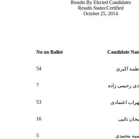
Results By Elected Candidates
Results Status:Certified
October 25, 2014
N
o on Ballot
Candidate Na
54
فاطمه اکب
7
هادی رحیمی زا
53
سهراب اعتما
16
سبحان نائ
5
سمیه محم