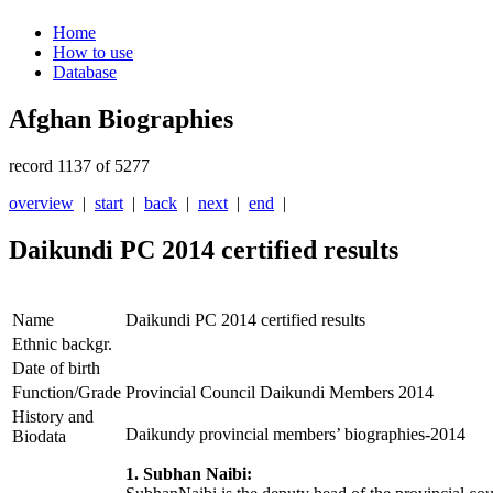
Home
How to use
Database
Afghan Biographies
record 1137 of 5277
overview
|
start
|
back
|
next
|
end
|
Daikundi PC 2014 certified results
Name
Daikundi PC 2014 certified results
Ethnic backgr.
Date of birth
Function/Grade
Provincial Council Daikundi Members 2014
History and
Daikundy provincial members’ biographies-2014
Biodata
1. Subhan Naibi: