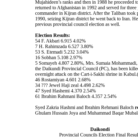
Mujahideen’s ranks and then in 1988 he proceeded t
returned to Afghanistan in 1992 and served for three 
commander in Kijran district. After the Taliban took
1990, seizing Kijran district he went back to Iran. H
previous provincial council election as well.
Election Results:
54 F. Akbari 6.915 4.02%
7 H. Rahimzada 6.527 3.80%
53 S. Etemadi 5.232 3.04%
16 Sobhan 5.108 2.97%
5 Somayeh 4.807 2.80%, Mrs. Sumaia Mohammadi,
the Daikundi Provincial Council (PC), has been kille
overnight attack on the Cart-i-Sakhi shrine in
Kabul
.
46 Rostamiyan 4.601 2.68%
34 ??? Jewel Haji zeal 4.498 2.62%
47 Syed Hashemi 4.370 2.54%
61 Ibrahim Rahmani Baloch 4.357 2.54%
Syed Zakria Hashmi and Ibrahim Rehmani Baloch
r
Ghulam Hussain Joya and Muhammad Baqar Mubal
Daikondi
Provincial Councils Election Final Resul