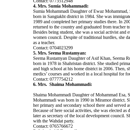
Contact: 0773512948
4. Mrs. Sumia Mohammadi:
Sumia Mohammadi Daughter of Ewaz Mohammad, 
born in Sangtakht district in 1984. She was immigrate
1989 and completed her primary studies there. In 20
returned to the country and graduated from teacher tr
Besides being student, she was a social activist and e
women council. Despite of traditional hurdles, she d
as a teacher.
Contact: 0704023299
5. Mrs. Seema Rustamyan:
Seema Rustamyan Daughter of Asif Khan, Seema R
born in 1978 in Shahristan district. She studied prim
and high school at his home district in 2006. Then, s
medics’ courses and worked in a local hospital for fo
Contact: 0777754212
6. Mrs. Shaima Mohammadi:
Shaima Mohammadi Daughter of Mohammad Esa, 
Mohammadi was born in 1990 in Miramor district. 
her primary and secondary school there and served as
Because of here social activities, she was elected as
later as secretary of the local development council. Sh
with the Wahdat party.
Contact: 0765766672