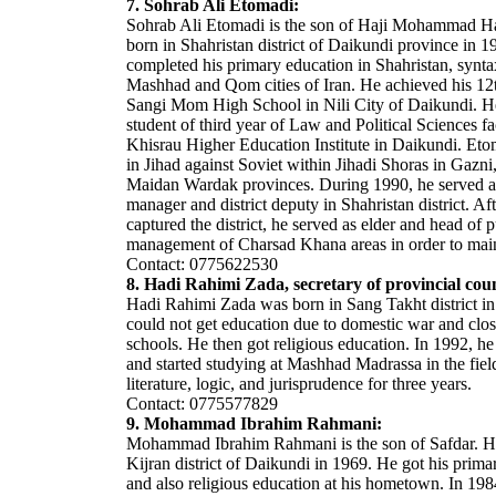
7. Sohrab Ali Etomadi:
Sohrab Ali Etomadi is the son of Haji Mohammad H
born in Shahristan district of Daikundi province in 
completed his primary education in Shahristan, syntax
Mashhad and Qom cities of Iran. He achieved his 12t
Sangi Mom High School in Nili City of Daikundi. H
student of third year of Law and Political Sciences fa
Khisrau Higher Education Institute in Daikundi. Eto
in Jihad against Soviet within Jihadi Shoras in Gaz
Maidan Wardak provinces. During 1990, he served a
manager and district deputy in Shahristan district. Af
captured the district, he served as elder and head of p
management of Charsad Khana areas in order to maint
Contact: 0775622530
8. Hadi Rahimi Zada, secretary of provincial coun
Hadi Rahimi Zada was born in Sang Takht district i
could not get education due to domestic war and clos
schools. He then got religious education. In 1992, he
and started studying at Mashhad Madrassa in the fiel
literature, logic, and jurisprudence for three years.
Contact: 0775577829
9. Mohammad Ibrahim Rahmani:
Mohammad Ibrahim Rahmani is the son of Safdar. H
Kijran district of Daikundi in 1969. He got his prima
and also religious education at his hometown. In 198