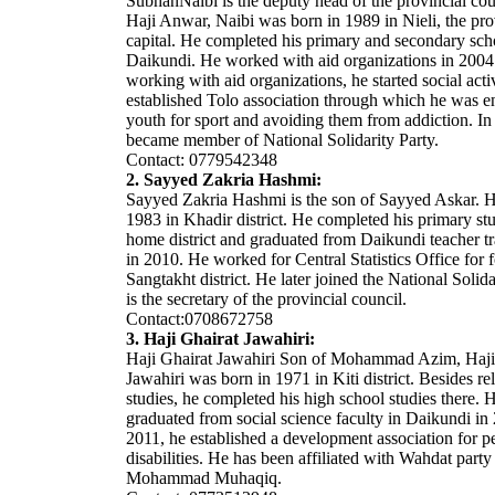
SubhanNaibi is the deputy head of the provincial cou
Haji Anwar, Naibi was born in 1989 in Nieli, the pro
capital. He completed his primary and secondary sch
Daikundi. He worked with aid organizations in 2004
working with aid organizations, he started social acti
established Tolo association through which he was 
youth for sport and avoiding them from addiction. In
became member of National Solidarity Party.
Contact: 0779542348
2. Sayyed Zakria Hashmi:
Sayyed Zakria Hashmi is the son of Sayyed Askar. 
1983 in Khadir district. He completed his primary stu
home district and graduated from Daikundi teacher tr
in 2010. He worked for Central Statistics Office for f
Sangtakht district. He later joined the National Solida
is the secretary of the provincial council.
Contact:0708672758
3. Haji Ghairat Jawahiri:
Haji Ghairat Jawahiri Son of Mohammad Azim, Haji
Jawahiri was born in 1971 in Kiti district. Besides re
studies, he completed his high school studies there. H
graduated from social science faculty in Daikundi in
2011, he established a development association for p
disabilities. He has been affiliated with Wahdat party
Mohammad Muhaqiq.