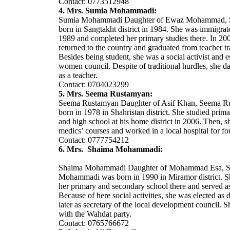
Contact: 0773512948
4. Mrs. Sumia Mohammadi:
Sumia Mohammadi Daughter of Ewaz Mohammad, 
born in Sangtakht district in 1984. She was immigrate
1989 and completed her primary studies there. In 20
returned to the country and graduated from teacher tr
Besides being student, she was a social activist and e
women council. Despite of traditional hurdles, she d
as a teacher.
Contact: 0704023299
5. Mrs. Seema Rustamyan:
Seema Rustamyan Daughter of Asif Khan, Seema R
born in 1978 in Shahristan district. She studied prim
and high school at his home district in 2006. Then, s
medics’ courses and worked in a local hospital for fo
Contact: 0777754212
6. Mrs. Shaima Mohammadi:
Shaima Mohammadi Daughter of Mohammad Esa, 
Mohammadi was born in 1990 in Miramor district. 
her primary and secondary school there and served as
Because of here social activities, she was elected as
later as secretary of the local development council. Sh
with the Wahdat party.
Contact: 0765766672