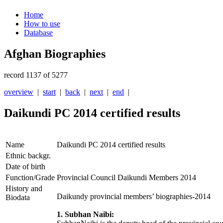
Home
How to use
Database
Afghan Biographies
record 1137 of 5277
overview
|
start
|
back
|
next
|
end
|
Daikundi PC 2014 certified results
Name
Daikundi PC 2014 certified results
Ethnic backgr.
Date of birth
Function/Grade
Provincial Council Daikundi Members 2014
History and
Daikundy provincial members’ biographies-2014
Biodata
1. Subhan Naibi: