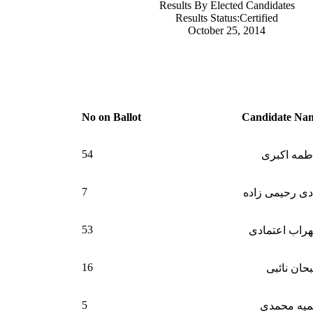
Results By Elected Candidates
Results Status:Certified
October 25, 2014
N
o on Ballot
Candidate Na
54
فاطمه اکب
7
هادی رحیمی زا
53
سهراب اعتما
16
سبحان نائ
5
سمیه محم