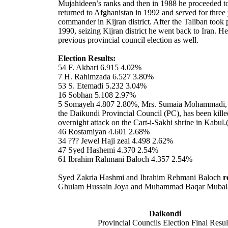
Mujahideen’s ranks and then in 1988 he proceeded t
returned to Afghanistan in 1992 and served for three 
commander in Kijran district. After the Taliban took
1990, seizing Kijran district he went back to Iran. H
previous provincial council election as well.
Election Results:
54 F. Akbari 6.915 4.02%
7 H. Rahimzada 6.527 3.80%
53 S. Etemadi 5.232 3.04%
16 Sobhan 5.108 2.97%
5 Somayeh 4.807 2.80%, Mrs. Sumaia Mohammadi,
the Daikundi Provincial Council (PC), has been kille
overnight attack on the Cart-i-Sakhi shrine in
Kabul
.
46 Rostamiyan 4.601 2.68%
34 ??? Jewel Haji zeal 4.498 2.62%
47 Syed Hashemi 4.370 2.54%
61 Ibrahim Rahmani Baloch 4.357 2.54%
Syed Zakria Hashmi and Ibrahim Rehmani Baloch
r
Ghulam Hussain Joya and Muhammad Baqar Mubal
Daikondi
Provincial Councils Election Final Resul