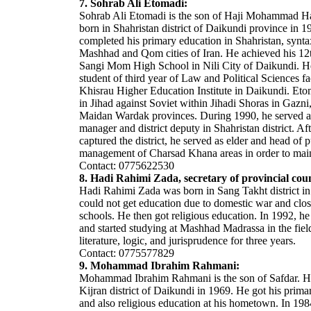
7. Sohrab Ali Etomadi:
Sohrab Ali Etomadi is the son of Haji Mohammad H
born in Shahristan district of Daikundi province in 
completed his primary education in Shahristan, syntax
Mashhad and Qom cities of Iran. He achieved his 12t
Sangi Mom High School in Nili City of Daikundi. H
student of third year of Law and Political Sciences fa
Khisrau Higher Education Institute in Daikundi. Eto
in Jihad against Soviet within Jihadi Shoras in Gaz
Maidan Wardak provinces. During 1990, he served a
manager and district deputy in Shahristan district. Af
captured the district, he served as elder and head of p
management of Charsad Khana areas in order to maint
Contact: 0775622530
8. Hadi Rahimi Zada, secretary of provincial coun
Hadi Rahimi Zada was born in Sang Takht district i
could not get education due to domestic war and clos
schools. He then got religious education. In 1992, he
and started studying at Mashhad Madrassa in the fiel
literature, logic, and jurisprudence for three years.
Contact: 0775577829
9. Mohammad Ibrahim Rahmani:
Mohammad Ibrahim Rahmani is the son of Safdar. H
Kijran district of Daikundi in 1969. He got his prima
and also religious education at his hometown. In 198