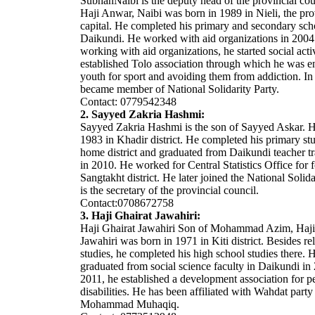
SubhanNaibi is the deputy head of the provincial cou
Haji Anwar, Naibi was born in 1989 in Nieli, the pro
capital. He completed his primary and secondary sch
Daikundi. He worked with aid organizations in 2004
working with aid organizations, he started social acti
established Tolo association through which he was 
youth for sport and avoiding them from addiction. In
became member of National Solidarity Party.
Contact: 0779542348
2. Sayyed Zakria Hashmi:
Sayyed Zakria Hashmi is the son of Sayyed Askar. 
1983 in Khadir district. He completed his primary stu
home district and graduated from Daikundi teacher tr
in 2010. He worked for Central Statistics Office for f
Sangtakht district. He later joined the National Solida
is the secretary of the provincial council.
Contact:0708672758
3. Haji Ghairat Jawahiri:
Haji Ghairat Jawahiri Son of Mohammad Azim, Haji
Jawahiri was born in 1971 in Kiti district. Besides re
studies, he completed his high school studies there. H
graduated from social science faculty in Daikundi in
2011, he established a development association for p
disabilities. He has been affiliated with Wahdat party
Mohammad Muhaqiq.