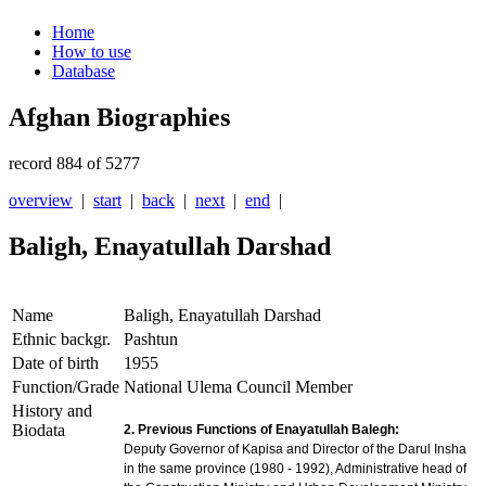
Home
How to use
Database
Afghan Biographies
record 884 of 5277
overview
|
start
|
back
|
next
|
end
|
Baligh, Enayatullah Darshad
Name
Baligh, Enayatullah Darshad
Ethnic backgr.
Pashtun
Date of birth
1955
Function/Grade
National Ulema Council Member
History and
Biodata
2. Previous Functions of Enayatullah Balegh:
Deputy Governor of Kapisa and Director of the Darul Insha
in the same province (1980 - 1992), Administrative head of