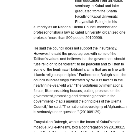
high education from an Arabic
seminary in Kabul and later
graduated from the Sharia
Faculty of Kabul University.
Enayatullah Balegh, in his
authority as an National Ulema Council member and
professor of sharia law at Kabul University, organized one
protest of more than 500 people 20100906.
He said the council does not support the insurgency.
However, he said the group agrees with some of the
Taliban's values and believes that the government should
"use religion to be tolerant, to be peaceful and to listen to
some of the legitimate [Taliban] claims that are in line with
Islamic religious principles." Furthermore, Balegh said, the
council is increasingly frustrated by NATO's tactics in the
nearly nine-year-old war. "The violations by international
forces, like ransacking houses, putting pressure on the
government, promoting and demoting people in the
government - that is against the principles of the Ulema
Council," he said. "The national sovereignty of Afghanistan
is seriously under question." (201009129)
Enayatullah Baleegh, who is the Imam of Kabul’s main
mosque, Pul-e-Kheshti, told a congregation on 20130315