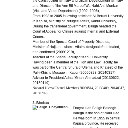
the Construction Ministry and Urban Development Ministry
and Director of the Amr Bil Maroof Wa Nahi Anil Munkar
(Vice and Virtue Department) (1992- 1996),
From 1998 to 2005 following activities: Al-Beruni University
in Kapisa, Ministry of Refugee Affairs, Kabul University,
During the transitional government, Baligh headed the
Court of Appeal for Crimes against Internal and External
Crimes.
Member of the Special Court of Property Disputes,
Minister of Hajj and Islamic Affairs, designate/nominated,
non confirmed (20091219),
Teacher at the Sharia Faculty of Kabul University.
Having been a member of the Fiqh and Law Faculty, he
was part of the Central Shura of Ulema and Khateeb of the
Pul-i-Khishti Mosque in Kabul (20060328, 20140317)
Adviser to President Ashraf Ghani Ahmadzai (20130622,
20150119)
National Ulema Council Member (20080514, 20130409, 20140317,
20150702)
:
3. Biodata
Enayatullah Baligh Baleegh
Balegh is the son of Ziaul Haq.
He was born in 1955 in central
Kapisa province. He received