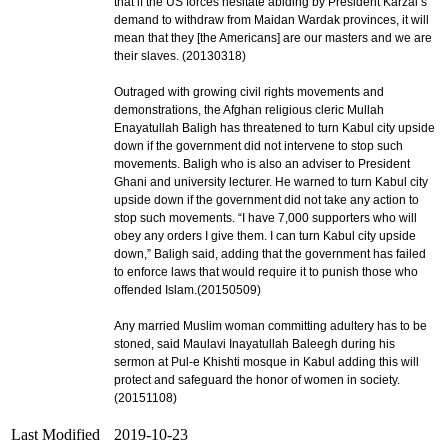
that if the US forces hesitate abiding by President Karzai’s
demand to withdraw from Maidan Wardak provinces, it will
mean that they [the Americans] are our masters and we are
their slaves. (20130318)
Outraged with growing civil rights movements and
demonstrations, the Afghan religious cleric Mullah
Enayatullah Baligh has threatened to turn Kabul city upside
down if the government did not intervene to stop such
movements. Baligh who is also an adviser to President
Ghani and university lecturer. He warned to turn Kabul city
upside down if the government did not take any action to
stop such movements. “I have 7,000 supporters who will
obey any orders I give them. I can turn Kabul city upside
down,” Baligh said, adding that the government has failed
to enforce laws that would require it to punish those who
offended Islam.(20150509)
Any married Muslim woman committing adultery has to be
stoned, said Maulavi Inayatullah Baleegh during his
sermon at Pul-e Khishti mosque in Kabul adding this will
protect and safeguard the honor of women in society.
(20151108)
Last Modified
2019-10-23