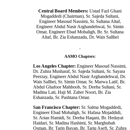
Central Board Members:
Ustad Fazl Ghani
Mogaddedi (Chairman), Sr. Sajeda Sultani,
Engineer Masoud Nassimi, Sr. Sultana Altaf,
Engineer Abdul Nasir Arghandehwal, Sr. Simin
Omar, Engineer Ebad Mobaligh, Br. Sr. Sultana
Altaf, Br. Zia Eshanzada, Dr. Wais Sallhei
AAMO Chapters:
Los Angeles Chapter:
Engineer Masoud Nassimi,
Dr. Zuhra Musharaf, Sr. Sajeda Sultani, Sr. Sayara
Peerzay, Engineer Abdul Nasir Arghandehwal, Dr.
Wais Sallhei, Sr. Simin Omar, Sr. Marwa Latif, Br.
Abdul Ghafoor Mahboob, Sr. Deeba Sultani, Sr.
Madina Lati, Haji M. Zaher Noori, Br. Zia
Eshanzada, Sr. Pashtana Omar.
San Francisco Chapter:
Sr. Salma Mogaddedi,
Engineer Ebad Mobaligh, Sr. Hafasa Mojaddidi,
Sr. Arian Hamidi, Sr. Deeba Haqani, Br. Hedayat
Haidari, Sr. Madina Hashimi, Sr. Marghubah
Osman, Br. Tarin Bayan, Br. Tariq Asefi, Sr. Zuhra