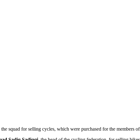
he squad for selling cycles, which were purchased for the members of 
d Sadiq Sadiqqi
, the head of the cycling federation, for selling bik