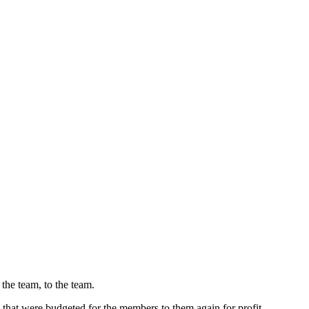
the team, to the team.
es that were budgeted for the members to them again for profit.