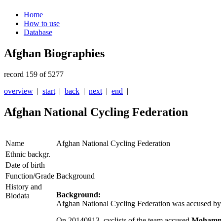
Home
How to use
Database
Afghan Biographies
record 159 of 5277
overview
|
start
|
back
|
next
|
end
|
Afghan National Cycling Federation
Name
Afghan National Cycling Federation
Ethnic backgr.
Date of birth
Function/Grade
Background
History and
Background:
Biodata
Afghan National Cycling Federation was accused by t
On 20140813, cyclists of the team accused
Mohamma