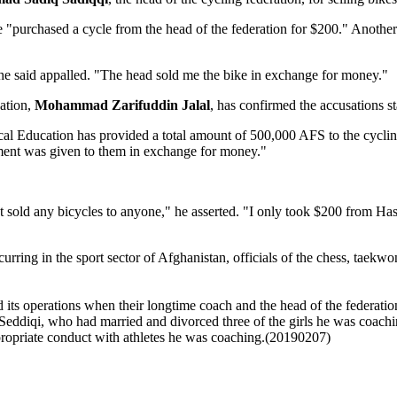
e "purchased a cycle from the head of the federation for $200." Another 
he said appalled. "The head sold me the bike in exchange for money."
ation,
Mohammad Zarifuddin Jalal
, has confirmed the accusations st
al Education has provided a total amount of 500,000 AFS to the cycling 
ment was given to them in exchange for money."
not sold any bicycles to anyone," he asserted. "I only took $200 from H
occurring in the sport sector of Afghanistan, officials of the chess, t
ts operations when their longtime coach and the head of the federatio
ddiqi, who had married and divorced three of the girls he was coachi
propriate conduct with athletes he was coaching.(20190207)