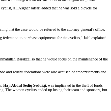
cyclist, Ali Asghar Jaffari added that he was sold a bicycle for
ating that the case would be referred to the attorney general's office.
federation to purchase equipments for the cyclists," Jalal explained.
ashmatullah Barakzai so that he would focus on the maintenance of the
aekwondo and wushu federations were also accused of embezzlements and
n,
Haji Abdul Sediq Seddiqi,
was implicated in the theft of funds.
ng. The women cyclists ended up losing their team and sponsors, but