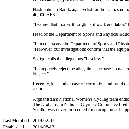
Hashmatullah Barakzai, a cyclist for the team, said h
40,000 AFS.
"I earned that money through hard work and labor," 
Head of the Department of Sports and Physical Educ
"In recent years, the Department of Sports and Physic
"However, our investigations confirm that the equip
Sadiqqi calls the allegations "baseless."
"I completely reject the allegations because I have 
bicycle."
Recently, in a similar case of corruption and fraud 
scam.
Afghanistan’s National Women’s Cycling team ended i
The Afghanistan National Olympic Committee fired Se
Seddiqi was never prosecuted for corruption or inap
Last Modified
2019-02-07
Established
2014-08-13