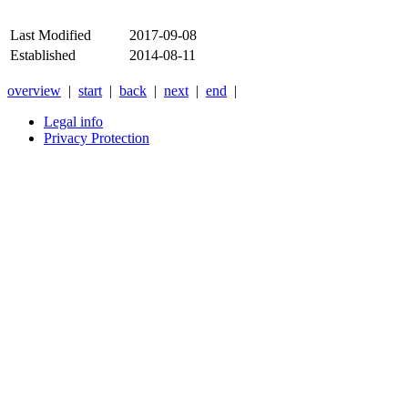
Last Modified
2017-09-08
Established
2014-08-11
overview
|
start
|
back
|
next
|
end
|
Legal info
Privacy Protection