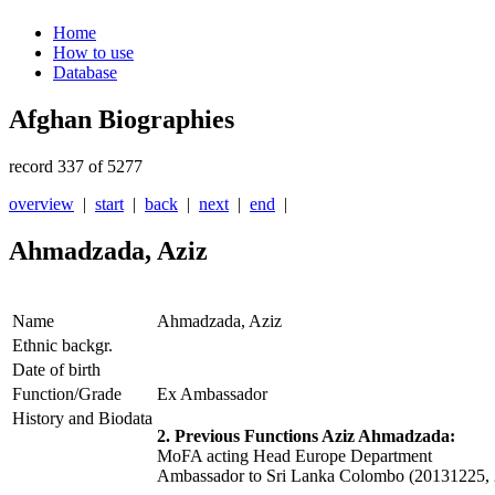
Home
How to use
Database
Afghan Biographies
record 337 of 5277
overview
|
start
|
back
|
next
|
end
|
Ahmadzada, Aziz
Name
Ahmadzada, Aziz
Ethnic backgr.
Date of birth
Function/Grade
Ex Ambassador
History and Biodata
2. Previous Functions Aziz Ahmadzada:
MoFA acting Head Europe Department
Ambassador to Sri Lanka Colombo (20131225,