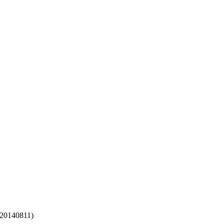
 20140811)