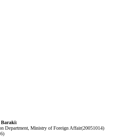
 Baraki:
ion Department, Ministry of Foreign Affair(20051014)
6)