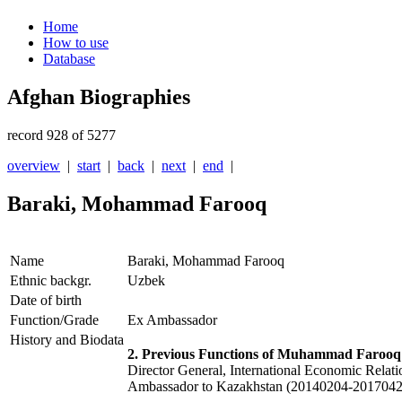
Home
How to use
Database
Afghan Biographies
record 928 of 5277
overview
|
start
|
back
|
next
|
end
|
Baraki, Mohammad Farooq
Name
Baraki, Mohammad Farooq
Ethnic backgr.
Uzbek
Date of birth
Function/Grade
Ex Ambassador
History and Biodata
2. Previous Functions of Muhammad Farooq
Director General, International Economic Relat
Ambassador to Kazakhstan (20140204-2017042