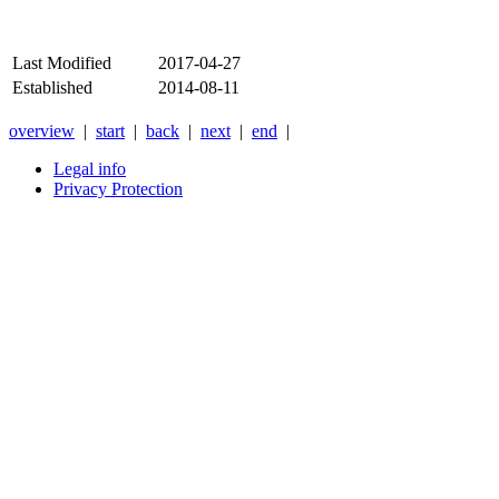
Last Modified
2017-04-27
Established
2014-08-11
overview
|
start
|
back
|
next
|
end
|
Legal info
Privacy Protection