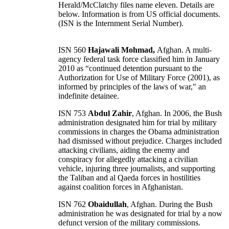
Herald/McClatchy files name eleven. Details are
below. Information is from US official documents.
(ISN is the Internment Serial Number).
ISN 560
Hajawali Mohmad,
Afghan. A multi-
agency federal task force classified him in January
2010 as “continued detention pursuant to the
Authorization for Use of Military Force (2001), as
informed by principles of the laws of war," an
indefinite detainee.
ISN 753
Abdul Zahir
, Afghan. In 2006, the Bush
administration designated him for trial by military
commissions in charges the Obama administration
had dismissed without prejudice. Charges included
attacking civilians, aiding the enemy and
conspiracy for allegedly attacking a civilian
vehicle, injuring three journalists, and supporting
the Taliban and al Qaeda forces in hostilities
against coalition forces in Afghanistan.
ISN 762
Obaidullah
, Afghan. During the Bush
administration he was designated for trial by a now
defunct version of the military commissions.