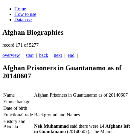
Home
How to use
Database
Afghan Biographies
record 171 of 5277
overview
|
start
|
back
|
next
|
end
|
Afghan Prisoners in Guantanamo as of
20140607
Name
Afghan Prisoners in Guantanamo as of 20140607
Ethnic backgr.
Date of birth
Function/Grade
Background and Names
History and
Nek Muhammad
said there were
14 Afghans left
Biodata
in Guantanamo
(20140607). The Miami