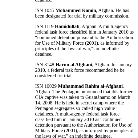
ISN 1045
Mohammed Kamin
, Afghan. He has
been designated for trial by military commission.
ISN 1119
Hamidullah
, Afghan. A multi-agency
federal task force classified him in January 2010 as
“continued detention pursuant to the Authorization
for Use of Military Force (2001), as informed by
principles of the laws of war," an indefinite
detainee.
ISN 3148
Harun al Afghani
, Afghan. In January
2010, a federal task force recommended he be
considered for trial.
ISN 10029
Muhammad Rahim al-Afghani
,
Afghan. The Pentagon announced that this former
CIA captive was taken to Guantánamo on March
14, 2008. He is held in secret camp where the
Pentagon segregates so-called high-value
detainees. A multi-agency federal task force
classified him in January 2010 as “continued
detention pursuant to the Authorization for Use of
Military Force (2001), as informed by principles of
the laws of war," an indefinite detainee.