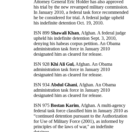
Attorney General Eric Holder has also approved
his trial by the new revamped military commission.
In January 2010, a federal task force recommended
he be considered for trial. A federal judge upheld
his indefinite detention Oct. 19, 2010.
ISN 899
Shawali Khan
, Afghan. A federal judge
upheld his indefinite detention Sept. 3, 2010,
denying his habeas corpus petition. An Obama
administration task force in January 2010
designated him as cleared for release.
ISN 928
Khi Ali Gul,
Afghan. An Obama
administration task force in January 2010
designated him as cleared for release.
ISN 934
Abdul Ghani
, Afghan. An Obama
administration task force in January 2010
designated him as cleared for release.
ISN 975
Bostan Karim
, Afghan. A multi-agency
federal task force classified him in January 2010 as
“continued detention pursuant to the Authorization
for Use of Military Force (2001), as informed by
principles of the laws of war," an indefinite
detainee.