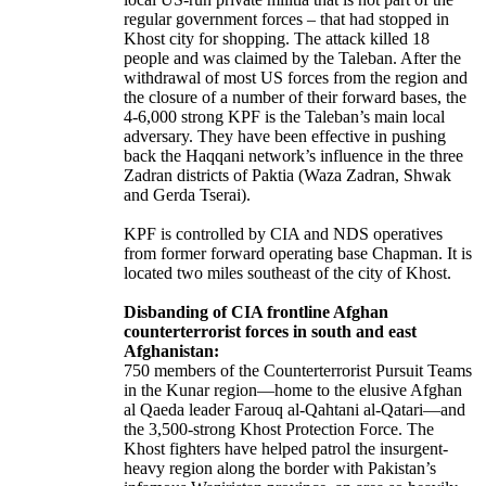
regular government forces – that had stopped in
Khost city for shopping. The attack killed 18
people and was claimed by the Taleban. After the
withdrawal of most US forces from the region and
the closure of a number of their forward bases, the
4-6,000 strong KPF is the Taleban’s main local
adversary. They have been effective in pushing
back the Haqqani network’s influence in the three
Zadran districts of Paktia (Waza Zadran, Shwak
and Gerda Tserai).
KPF is controlled by CIA and NDS operatives
from former forward operating base Chapman. It is
located two miles southeast of the city of Khost.
Disbanding of CIA frontline Afghan
counterterrorist forces in south and east
Afghanistan:
750 members of the Counterterrorist Pursuit Teams
in the Kunar region—home to the elusive Afghan
al Qaeda leader Farouq al-Qahtani al-Qatari—and
the 3,500-strong Khost Protection Force. The
Khost fighters have helped patrol the insurgent-
heavy region along the border with Pakistan’s