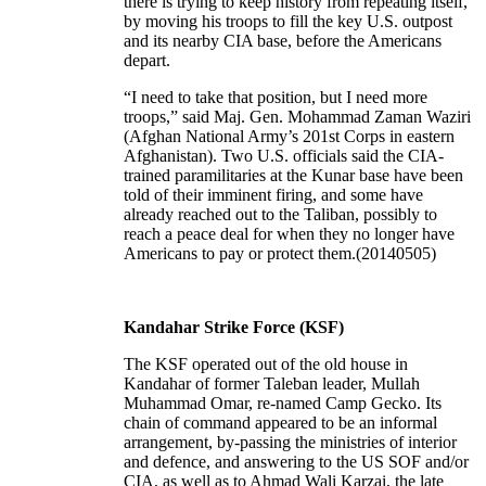
there is trying to keep history from repeating itself,
by moving his troops to fill the key U.S. outpost
and its nearby CIA base, before the Americans
depart.
“I need to take that position, but I need more
troops,” said Maj. Gen. Mohammad Zaman Waziri
(Afghan National Army’s 201st Corps in eastern
Afghanistan). Two U.S. officials said the CIA-
trained paramilitaries at the Kunar base have been
told of their imminent firing, and some have
already reached out to the Taliban, possibly to
reach a peace deal for when they no longer have
Americans to pay or protect them.(20140505)
Kandahar Strike Force (KSF)
The KSF operated out of the old house in
Kandahar of former Taleban leader, Mullah
Muhammad Omar, re-named Camp Gecko. Its
chain of command appeared to be an informal
arrangement, by-passing the ministries of interior
and defence, and answering to the US SOF and/or
CIA, as well as to Ahmad Wali Karzai, the late