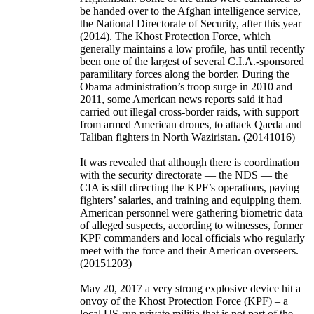
be handed over to the Afghan intelligence service,
the National Directorate of Security, after this year
(2014).
The Khost Protection Force, which
generally maintains a low profile, has until recently
been one of the largest of several C.I.A.-sponsored
paramilitary forces along the border. During the
Obama administration’s troop surge in 2010 and
2011, some American news reports said it had
carried out illegal cross-border raids, with support
from armed American drones, to attack Qaeda and
Taliban fighters in North Waziristan. (20141016)
It was revealed that although there is coordination
with the security directorate — the NDS — the
CIA is still directing the KPF’s operations, paying
fighters’ salaries, and training and equipping them.
American personnel were gathering biometric data
of alleged suspects, according to witnesses, former
KPF commanders and local officials who regularly
meet with the force and their American overseers.
(20151203)
May 20, 2017 a very strong explosive device hit a
onvoy of the Khost Protection Force (KPF) – a
local US-run private militia that is not part of the