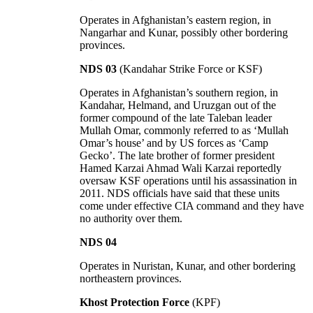
Operates in Afghanistan’s eastern region, in
Nangarhar and Kunar, possibly other bordering
provinces.
NDS 03
(Kandahar Strike Force or KSF)
Operates in Afghanistan’s southern region, in
Kandahar, Helmand, and Uruzgan out of the
former compound of the late Taleban leader
Mullah Omar, commonly referred to as ‘Mullah
Omar’s house’ and by US forces as ‘Camp
Gecko’. The late brother of former president
Hamed Karzai Ahmad Wali Karzai reportedly
oversaw KSF operations until his assassination in
2011. NDS officials have said that these units
come under effective CIA command and they have
no authority over them.
NDS 04
Operates in Nuristan, Kunar, and other bordering
northeastern provinces.
Khost Protection Force
(KPF)