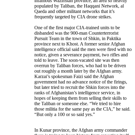
infamous Waziristan province, an area so heavily
populated by Taliban, the Haqqani Network, al
Qaeda and other militant networks that it’s
frequently targeted by CIA drone strikes.
One of the first major CIA-trained units to be
disbanded was the 900-man Counterterrorist
Pursuit Team in the town of Shkin, in Paktika
province next to Khost. A former senior Afghan
intelligence official said the men were fired with no
notice, given a severance payment, two rifles and
told to leave. The soon-vacated site was then
overrun by Taliban forces, who had to be driven
out roughly a month later by the Afghan army.
Karzai’s spokesman Faizi said the Afghan
government had no advance notice of the firings,
but later tried to recruit the Shkin forces into the
ranks of Afghanistan’s intelligence service, in
hopes of keeping them from selling their skills to
the Taliban or someone else. “We tried to hire
those militia for the same pay as the CIA,” he said.
“But only a 100 or so said yes.”
In Kunar province, the Afghan army commander