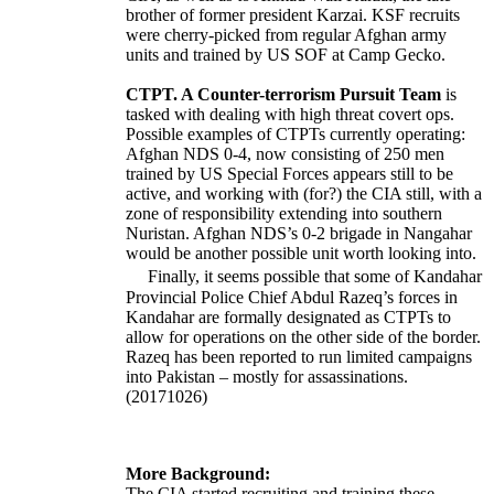
brother of former president Karzai. KSF recruits
were cherry-picked from regular Afghan army
units and trained by US SOF at Camp Gecko.
CTPT. A Counter-terrorism Pursuit Team
is
tasked with dealing with high threat covert ops.
Possible examples of CTPTs currently operating:
Afghan NDS 0-4, now consisting of 250 men
trained by US Special Forces appears still to be
active, and working with (for?) the CIA still, with a
zone of responsibility extending into southern
Nuristan. Afghan NDS’s 0-2 brigade in Nangahar
would be another possible unit worth looking into.
Finally, it seems possible that some of Kandahar
Provincial Police Chief Abdul Razeq’s forces in
Kandahar are formally designated as CTPTs to
allow for operations on the other side of the border.
Razeq has been reported to run limited campaigns
into Pakistan – mostly for assassinations.
(20171026)
More Background:
The CIA started recruiting and training these