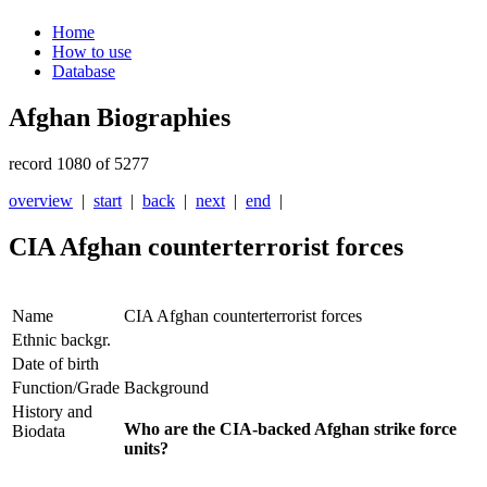
Home
How to use
Database
Afghan Biographies
record 1080 of 5277
overview
|
start
|
back
|
next
|
end
|
CIA Afghan counterterrorist forces
Name
CIA Afghan counterterrorist forces
Ethnic backgr.
Date of birth
Function/Grade
Background
History and
Who are the CIA-backed Afghan strike force
Biodata
units?