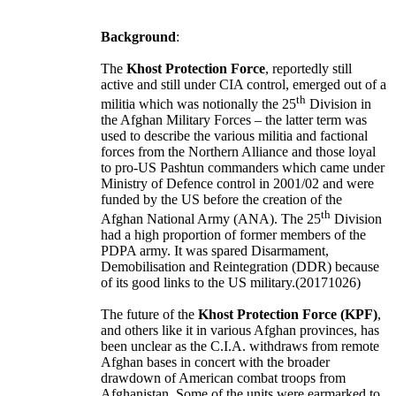
Background
:
The
Khost Protection Force
, reportedly still
active and still under CIA control, emerged out of a
th
militia which was notionally the 25
Division in
the Afghan Military Forces – the latter term was
used to describe the various militia and factional
forces from the Northern Alliance and those loyal
to pro-US Pashtun commanders which came under
Ministry of Defence control in 2001/02 and were
funded by the US before the creation of the
th
Afghan National Army (ANA). The 25
Division
had a high proportion of former members of the
PDPA army. It was spared Disarmament,
Demobilisation and Reintegration (DDR) because
of its good links to the US military.(20171026)
The future of the
Khost Protection Force (KPF)
,
and others like it in various Afghan provinces, has
been unclear as the C.I.A. withdraws from remote
Afghan bases in concert with the broader
drawdown of American combat troops from
Afghanistan
. Some of the units were earmarked to