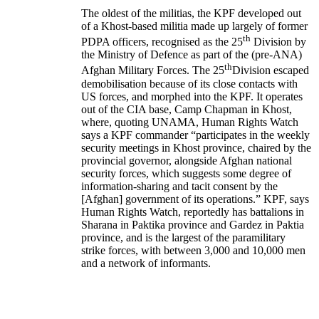
The oldest of the militias, the KPF developed out
of a Khost-based militia made up largely of former
th
PDPA officers, recognised as the 25
Division by
the Ministry of Defence as part of the (pre-ANA)
th
Afghan Military Forces. The 25
Division escaped
demobilisation because of its close contacts with
US forces, and morphed into the KPF. It operates
out of the CIA base, Camp Chapman in Khost,
where, quoting UNAMA, Human Rights Watch
says a KPF commander “participates in the weekly
security meetings in Khost province, chaired by the
provincial governor, alongside Afghan national
security forces, which suggests some degree of
information-sharing and tacit consent by the
[Afghan] government of its operations.” KPF, says
Human Rights Watch, reportedly has battalions in
Sharana in Paktika province and Gardez in Paktia
province, and is the largest of the paramilitary
strike forces, with between 3,000 and 10,000 men
and a network of informants.