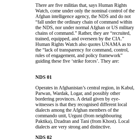
There are five militias that, says Human Rights
Watch, come under only the nominal control of the
Afghan intelligence agency, the NDS and do not
“fall under the ordinary chain of command within
the NDS, nor under normal Afghan or US military
chains of command.” Rather, they are “recruited,
trained, equipped, and overseen by the CIA.”
Human Rights Watch also quotes UNAMA as to
the “lack of transparency for command, control,
rules of engagement, and policy framework”
guiding these five ‘strike forces’. They are:
NDS 01
Operates in Afghanistan’s central region, in Kabul,
Parwan, Wardak, Logar, and possibly other
bordering provinces. A detail given by eye-
witnesses is that they recognised different local
dialects among the Afghan members of the
commando unit, Urguni (from neighbouring
Paktika), Dzadran and Tani (from Khost). Local
dialects are very strong and distinctive.
NDS 02