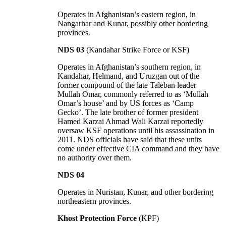
Operates in Afghanistan’s eastern region, in
Nangarhar and Kunar, possibly other bordering
provinces.
NDS 03
(Kandahar Strike Force or KSF)
Operates in Afghanistan’s southern region, in
Kandahar, Helmand, and Uruzgan out of the
former compound of the late Taleban leader
Mullah Omar, commonly referred to as ‘Mullah
Omar’s house’ and by US forces as ‘Camp
Gecko’. The late brother of former president
Hamed Karzai Ahmad Wali Karzai reportedly
oversaw KSF operations until his assassination in
2011. NDS officials have said that these units
come under effective CIA command and they have
no authority over them.
NDS 04
Operates in Nuristan, Kunar, and other bordering
northeastern provinces.
Khost Protection Force
(KPF)