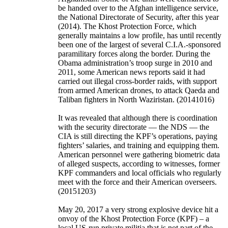
be handed over to the Afghan intelligence service,
the National Directorate of Security, after this year
(2014).
The Khost Protection Force, which
generally maintains a low profile, has until recently
been one of the largest of several C.I.A.-sponsored
paramilitary forces along the border. During the
Obama administration’s troop surge in 2010 and
2011, some American news reports said it had
carried out illegal cross-border raids, with support
from armed American drones, to attack Qaeda and
Taliban fighters in North Waziristan. (20141016)
It was revealed that although there is coordination
with the security directorate — the NDS — the
CIA is still directing the KPF’s operations, paying
fighters’ salaries, and training and equipping them.
American personnel were gathering biometric data
of alleged suspects, according to witnesses, former
KPF commanders and local officials who regularly
meet with the force and their American overseers.
(20151203)
May 20, 2017 a very strong explosive device hit a
onvoy of the Khost Protection Force (KPF) – a
local US-run private militia that is not part of the