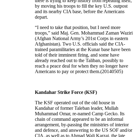
there is trying to keep history from repeating itself,
by moving his troops to fill the key U.S. outpost
and its nearby CIA base, before the Americans
depart.
“I need to take that position, but I need more
troops,” said Maj. Gen. Mohammad Zaman Waziri
(Afghan National Army’s 201st Corps in eastern
Afghanistan). Two U.S. officials said the CIA-
trained paramilitaries at the Kunar base have been
told of their imminent firing, and some have
already reached out to the Taliban, possibly to
reach a peace deal for when they no longer have
Americans to pay or protect them.(20140505)
Kandahar Strike Force (KSF)
The KSF operated out of the old house in
Kandahar of former Taleban leader, Mullah
Muhammad Omar, re-named Camp Gecko. Its
chain of command appeared to be an informal
arrangement, by-passing the ministries of interior
and defence, and answering to the US SOF and/or
CIA, as well as to Ahmad Wali Karzai, the late