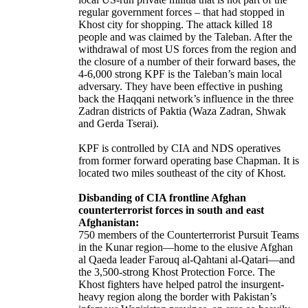
regular government forces – that had stopped in
Khost city for shopping. The attack killed 18
people and was claimed by the Taleban. After the
withdrawal of most US forces from the region and
the closure of a number of their forward bases, the
4-6,000 strong KPF is the Taleban’s main local
adversary. They have been effective in pushing
back the Haqqani network’s influence in the three
Zadran districts of Paktia (Waza Zadran, Shwak
and Gerda Tserai).
KPF is controlled by CIA and NDS operatives
from former forward operating base Chapman. It is
located two miles southeast of the city of Khost.
Disbanding of CIA frontline Afghan
counterterrorist forces in south and east
Afghanistan:
750 members of the Counterterrorist Pursuit Teams
in the Kunar region—home to the elusive Afghan
al Qaeda leader Farouq al-Qahtani al-Qatari—and
the 3,500-strong Khost Protection Force. The
Khost fighters have helped patrol the insurgent-
heavy region along the border with Pakistan’s