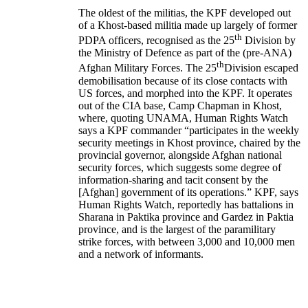
The oldest of the militias, the KPF developed out
of a Khost-based militia made up largely of former
th
PDPA officers, recognised as the 25
Division by
the Ministry of Defence as part of the (pre-ANA)
th
Afghan Military Forces. The 25
Division escaped
demobilisation because of its close contacts with
US forces, and morphed into the KPF. It operates
out of the CIA base, Camp Chapman in Khost,
where, quoting UNAMA, Human Rights Watch
says a KPF commander “participates in the weekly
security meetings in Khost province, chaired by the
provincial governor, alongside Afghan national
security forces, which suggests some degree of
information-sharing and tacit consent by the
[Afghan] government of its operations.” KPF, says
Human Rights Watch, reportedly has battalions in
Sharana in Paktika province and Gardez in Paktia
province, and is the largest of the paramilitary
strike forces, with between 3,000 and 10,000 men
and a network of informants.