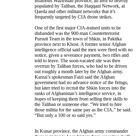
infamous Waziristan province, an area so heavily
populated by Taliban, the Haqqani Network, al
Qaeda and other militant networks that it’s
frequently targeted by CIA drone strikes.
One of the first major CIA-trained units to be
disbanded was the 900-man Counterterrorist
Pursuit Team in the town of Shkin, in Paktika
province next to Khost. A former senior Afghan
intelligence official said the men were fired with no
notice, given a severance payment, two rifles and
told to leave. The soon-vacated site was then
overrun by Taliban forces, who had to be driven
out roughly a month later by the Afghan army.
Karzai’s spokesman Faizi said the Afghan
government had no advance notice of the firings,
but later tried to recruit the Shkin forces into the
ranks of Afghanistan’s intelligence service, in
hopes of keeping them from selling their skills to
the Taliban or someone else. “We tried to hire
those militia for the same pay as the CIA,” he said.
“But only a 100 or so said yes.”
In Kunar province, the Afghan army commander