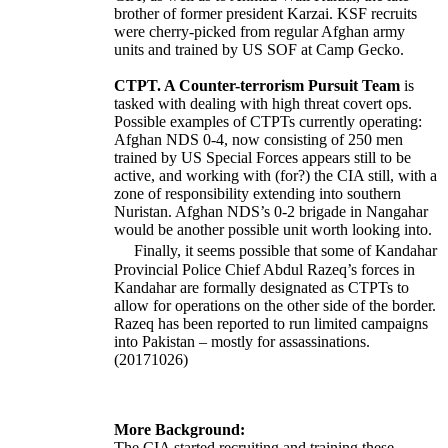
brother of former president Karzai. KSF recruits
were cherry-picked from regular Afghan army
units and trained by US SOF at Camp Gecko.
CTPT. A Counter-terrorism Pursuit Team
is
tasked with dealing with high threat covert ops.
Possible examples of CTPTs currently operating:
Afghan NDS 0-4, now consisting of 250 men
trained by US Special Forces appears still to be
active, and working with (for?) the CIA still, with a
zone of responsibility extending into southern
Nuristan. Afghan NDS’s 0-2 brigade in Nangahar
would be another possible unit worth looking into.
Finally, it seems possible that some of Kandahar
Provincial Police Chief Abdul Razeq’s forces in
Kandahar are formally designated as CTPTs to
allow for operations on the other side of the border.
Razeq has been reported to run limited campaigns
into Pakistan – mostly for assassinations.
(20171026)
More Background:
The CIA started recruiting and training these