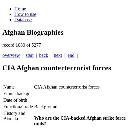
Home
How to use
Database
Afghan Biographies
record 1080 of 5277
overview
|
start
|
back
|
next
|
end
|
CIA Afghan counterterrorist forces
Name
CIA Afghan counterterrorist forces
Ethnic backgr.
Date of birth
Function/Grade
Background
History and
Who are the CIA-backed Afghan strike force
Biodata
units?