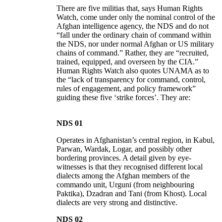
There are five militias that, says Human Rights
Watch, come under only the nominal control of the
Afghan intelligence agency, the NDS and do not
“fall under the ordinary chain of command within
the NDS, nor under normal Afghan or US military
chains of command.” Rather, they are “recruited,
trained, equipped, and overseen by the CIA.”
Human Rights Watch also quotes UNAMA as to
the “lack of transparency for command, control,
rules of engagement, and policy framework”
guiding these five ‘strike forces’. They are:
NDS 01
Operates in Afghanistan’s central region, in Kabul,
Parwan, Wardak, Logar, and possibly other
bordering provinces. A detail given by eye-
witnesses is that they recognised different local
dialects among the Afghan members of the
commando unit, Urguni (from neighbouring
Paktika), Dzadran and Tani (from Khost). Local
dialects are very strong and distinctive.
NDS 02