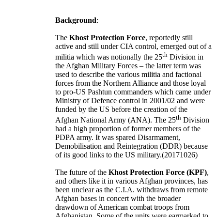
Background
:
The
Khost Protection Force
, reportedly still
active and still under CIA control, emerged out of a
th
militia which was notionally the 25
Division in
the Afghan Military Forces – the latter term was
used to describe the various militia and factional
forces from the Northern Alliance and those loyal
to pro-US Pashtun commanders which came under
Ministry of Defence control in 2001/02 and were
funded by the US before the creation of the
th
Afghan National Army (ANA). The 25
Division
had a high proportion of former members of the
PDPA army. It was spared Disarmament,
Demobilisation and Reintegration (DDR) because
of its good links to the US military.(20171026)
The future of the
Khost Protection Force (KPF)
,
and others like it in various Afghan provinces, has
been unclear as the C.I.A. withdraws from remote
Afghan bases in concert with the broader
drawdown of American combat troops from
Afghanistan
. Some of the units were earmarked to