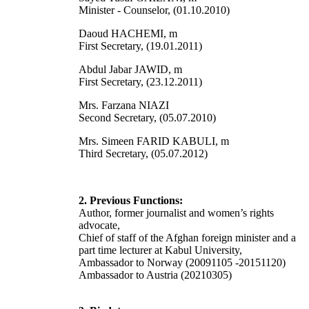
Minister - Counselor, (01.10.2010)
Daoud HACHEMI, m
First Secretary, (19.01.2011)
Abdul Jabar JAWID, m
First Secretary, (23.12.2011)
Mrs. Farzana NIAZI
Second Secretary, (05.07.2010)
Mrs. Simeen FARID KABULI, m
Third Secretary, (05.07.2012)
2. Previous Functions:
Author, former journalist and women’s rights
advocate,
Chief of staff of the Afghan foreign minister and a
part time lecturer at Kabul University,
Ambassador to Norway (20091105 -20151120)
Ambassador to Austria (20210305)