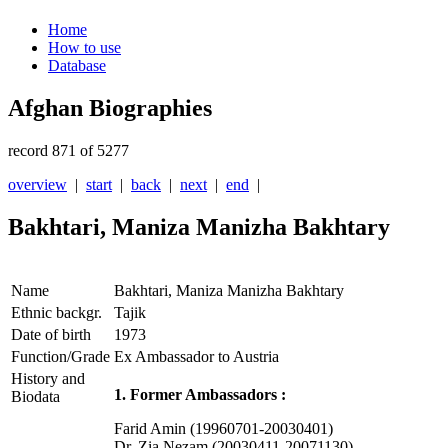
Home
How to use
Database
Afghan Biographies
record 871 of 5277
overview
|
start
|
back
|
next
|
end
|
Bakhtari, Maniza Manizha Bakhtary
Name
Bakhtari, Maniza Manizha Bakhtary
Ethnic backgr.
Tajik
Date of birth
1973
Function/Grade
Ex Ambassador to Austria
History and
1. Former Ambassadors :
Biodata
Farid Amin (19960701-20030401)
Dr. Zia Nezam (20030411-20071130)