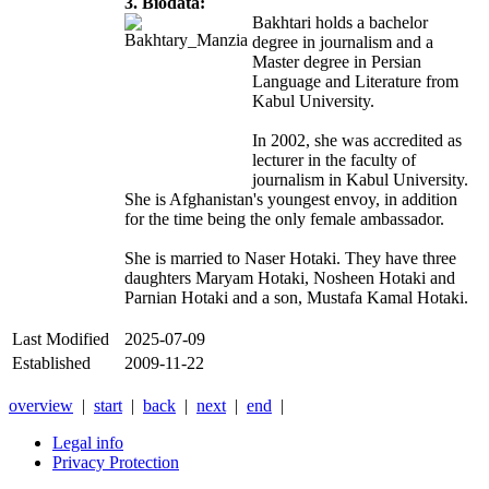
3. Biodata:
Bakhtari holds a bachelor
degree in journalism and a
Master degree in Persian
Language and Literature from
Kabul University.
In 2002, she was accredited as
lecturer in the faculty of
journalism in Kabul University.
She is Afghanistan's youngest envoy, in addition
for the time being the only female ambassador.
She is married to Naser Hotaki. They have three
daughters Maryam Hotaki, Nosheen Hotaki and
Parnian Hotaki and a son, Mustafa Kamal Hotaki.
Last Modified
2025-07-09
Established
2009-11-22
overview
|
start
|
back
|
next
|
end
|
Legal info
Privacy Protection