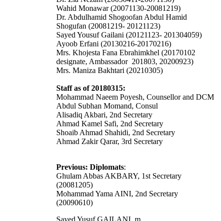
Wahid Monawar (20071130-20081219)
Dr. Abdulhamid Shogoofan Abdul Hamid
Shogufan (20081219- 20121123)
Sayed Yousuf Gailani (20121123- 201304059)
Ayoob Erfani (20130216-20170216)
Mrs. Khojesta Fana Ebrahimkhel (20170102
designate, Ambassador 201803, 20200923)
Mrs. Maniza Bakhtari (20210305)
Staff as of 20180315:
Mohammad Naeem Poyesh, Counsellor and DCM
Abdul Subhan Momand, Consul
Alisadiq Akbari, 2nd Secretary
Ahmad Kamel Safi, 2nd Secretary
Shoaib Ahmad Shahidi, 2nd Secretary
Ahmad Zakir Qarar, 3rd Secretary
Previous: Diplomats
:
Ghulam Abbas AKBARY, 1st Secretary
(20081205)
Mohammad Yama AINI, 2nd Secretary
(20090610)
Sayed Yusuf GAILANI, m