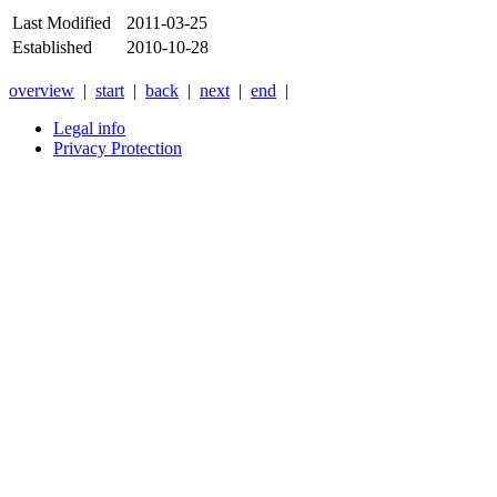
Last Modified
2011-03-25
Established
2010-10-28
overview
|
start
|
back
|
next
|
end
|
Legal info
Privacy Protection