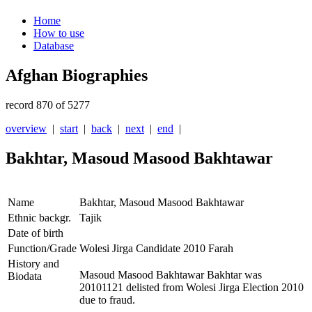
Home
How to use
Database
Afghan Biographies
record 870 of 5277
overview
|
start
|
back
|
next
|
end
|
Bakhtar, Masoud Masood Bakhtawar
Name
Bakhtar, Masoud Masood Bakhtawar
Ethnic backgr.
Tajik
Date of birth
Function/Grade
Wolesi Jirga Candidate 2010 Farah
History and
Masoud Masood Bakhtawar Bakhtar was
Biodata
20101121 delisted from Wolesi Jirga Election 2010
due to fraud.