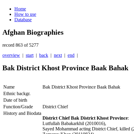
Home
How to use
Database
Afghan Biographies
record 863 of 5277
overview
|
start
|
back
|
next
|
end
|
Bak District Khost Province Baak Bahak
Name
Bak District Khost Province Baak Bahak
Ethnic backgr.
Date of birth
Function/Grade
District Chief
History and Biodata
District Chief Bak District Khost Province
:
Lutfullah Babakarkhil (2010016),
Sayed Mohammad acting District Chief, killed 