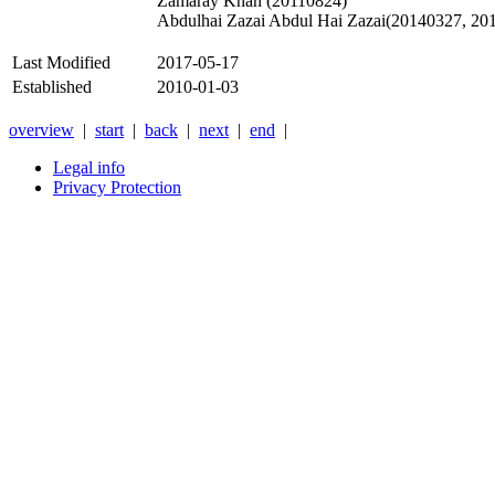
Zamaray Khan (20110824)
Abdulhai Zazai Abdul Hai Zazai(20140327, 20
Last Modified
2017-05-17
Established
2010-01-03
overview
|
start
|
back
|
next
|
end
|
Legal info
Privacy Protection