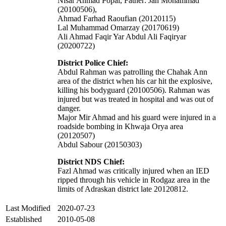
Nisar Ahmad Popal, Father: Jan Mohammad
(20100506),
Ahmad Farhad Raoufian (20120115)
Lal Muhammad Omarzay (20170619)
Ali Ahmad Faqir Yar Abdul Ali Faqiryar
(20200722)
District Police Chief:
Abdul Rahman was patrolling the Chahak Ann
area of the district when his car hit the explosive,
killing his bodyguard (20100506). Rahman was
injured but was treated in hospital and was out of
danger.
Major Mir Ahmad and his guard were injured in a
roadside bombing in Khwaja Orya area
(20120507)
Abdul Sabour (20150303)
District NDS Chief:
Fazl Ahmad was critically injured when an IED
ripped through his vehicle in Rodgaz area in the
limits of Adraskan district late 20120812.
Last Modified
2020-07-23
Established
2010-05-08