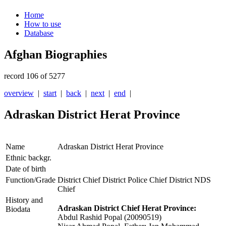
Home
How to use
Database
Afghan Biographies
record 106 of 5277
overview
|
start
|
back
|
next
|
end
|
Adraskan District Herat Province
Name
Adraskan District Herat Province
Ethnic backgr.
Date of birth
Function/Grade
District Chief District Police Chief District NDS
Chief
History and
Adraskan District Chief Herat Province:
Biodata
Abdul Rashid Popal (20090519)