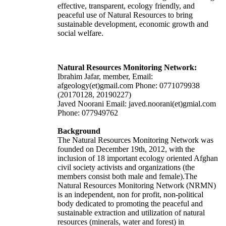
effective, transparent, ecology friendly, and
peaceful use of Natural Resources to bring
sustainable development, economic growth and
social welfare.
Natural Resources Monitoring Network:
Ibrahim Jafar, member, Email:
afgeology(et)gmail.com Phone: 0771079938
(20170128, 20190227)
Javed Noorani Email: javed.noorani(et)gmial.com
Phone: 077949762
Background
The Natural Resources Monitoring Network was
founded on December 19th, 2012, with the
inclusion of 18 important ecology oriented Afghan
civil society activists and organizations (the
members consist both male and female).The
Natural Resources Monitoring Network (NRMN)
is an independent, non for profit, non-political
body dedicated to promoting the peaceful and
sustainable extraction and utilization of natural
resources (minerals, water and forest) in