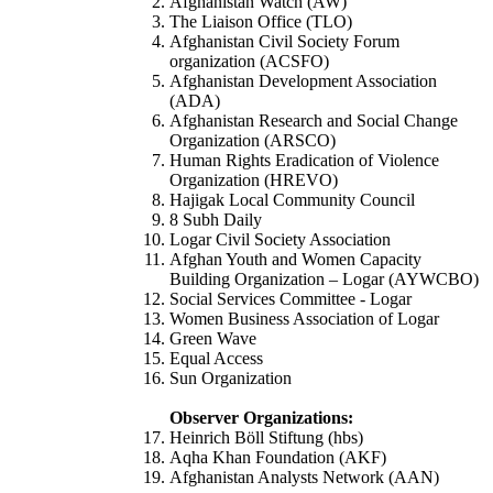
Afghanistan Watch (AW)
The Liaison Office (TLO)
Afghanistan Civil Society Forum
organization (ACSFO)
Afghanistan Development Association
(ADA)
Afghanistan Research and Social Change
Organization (ARSCO)
Human Rights Eradication of Violence
Organization (HREVO)
Hajigak Local Community Council
8 Subh Daily
Logar Civil Society Association
Afghan Youth and Women Capacity
Building Organization – Logar (AYWCBO)
Social Services Committee - Logar
Women Business Association of Logar
Green Wave
Equal Access
Sun Organization
Observer Organizations:
Heinrich Böll Stiftung (hbs)
Aqha Khan Foundation (AKF)
Afghanistan Analysts Network (AAN)