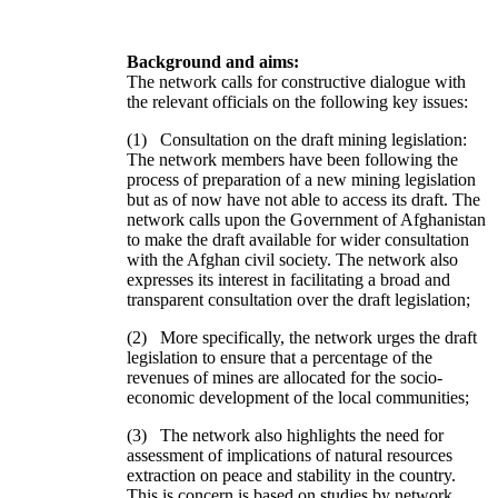
Background and aims:
The network calls for constructive dialogue with
the relevant officials on the following key issues:
(1) Consultation on the draft mining legislation:
The network members have been following the
process of preparation of a new mining legislation
but as of now have not able to access its draft. The
network calls upon the Government of Afghanistan
to make the draft available for wider consultation
with the Afghan civil society. The network also
expresses its interest in facilitating a broad and
transparent consultation over the draft legislation;
(2) More specifically, the network urges the draft
legislation to ensure that a percentage of the
revenues of mines are allocated for the socio-
economic development of the local communities;
(3) The network also highlights the need for
assessment of implications of natural resources
extraction on peace and stability in the country.
This is concern is based on studies by network