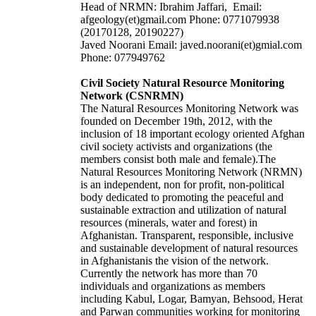
Head of NRMN: Ibrahim Jaffari, Email:
afgeology(et)gmail.com Phone: 0771079938
(20170128, 20190227)
Javed Noorani Email: javed.noorani(et)gmial.com
Phone: 077949762
Civil Society Natural Resource Monitoring
Network (CSNRMN)
The Natural Resources Monitoring Network was
founded on December 19th, 2012, with the
inclusion of 18 important ecology oriented Afghan
civil society activists and organizations (the
members consist both male and female).The
Natural Resources Monitoring Network (NRMN)
is an independent, non for profit, non-political
body dedicated to promoting the peaceful and
sustainable extraction and utilization of natural
resources (minerals, water and forest) in
Afghanistan. Transparent, responsible, inclusive
and sustainable development of natural resources
in Afghanistanis the vision of the network.
Currently the network has more than 70
individuals and organizations as members
including Kabul, Logar, Bamyan, Behsood, Herat
and Parwan communities working for monitoring