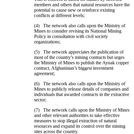
members and others that natural resources have the
potential to cause new or reinforce existing
conflicts at different levels;
(4) The network also calls upon the Ministry of
Mines to consider revising its National Mining
Policy in consultation with civil society
organizations;
(5) The network appreciates the publication of
most of the country’s mining contracts but urges
the Ministry of Mines to publish the Aynak copper
contract, Afghanistan’s biggest investment
agreement;
(6) The network also calls upon the Ministry of
Mines to publicly release details of companies and
individuals that awarded contracts in the extractive
sector;
(7) The network calls upon the Ministry of Mines
and other relevant authorities to take effective
measures to stop illegal extraction of natural
resources and expand its control over the mining
sites across the country.