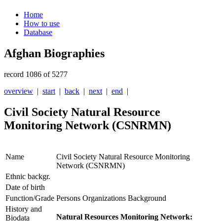
Home
How to use
Database
Afghan Biographies
record 1086 of 5277
overview
|
start
|
back
|
next
|
end
|
Civil Society Natural Resource
Monitoring Network (CSNRMN)
Name
Civil Society Natural Resource Monitoring
Network (CSNRMN)
Ethnic backgr.
Date of birth
Function/Grade
Persons Organizations Background
History and
Natural Resources Monitoring Network:
Biodata