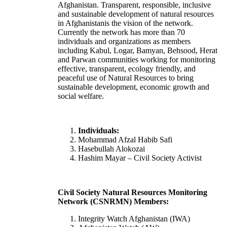
Afghanistan. Transparent, responsible, inclusive
and sustainable development of natural resources
in Afghanistanis the vision of the network.
Currently the network has more than 70
individuals and organizations as members
including Kabul, Logar, Bamyan, Behsood, Herat
and Parwan communities working for monitoring
effective, transparent, ecology friendly, and
peaceful use of Natural Resources to bring
sustainable development, economic growth and
social welfare.
Individuals:
Mohammad Afzal Habib Safi
Hasebullah Alokozai
Hashim Mayar – Civil Society Activist
Civil Society Natural Resources Monitoring
Network (CSNRMN) Members:
Integrity Watch Afghanistan (IWA)