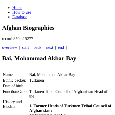
Home
How to use
Database
Afghan Biographies
record 859 of 5277
overview
|
start
|
back
|
next
|
end
|
Bai, Mohammad Akbar Bay
Name
Bai, Mohammad Akbar Bay
Ethnic backgr.
Turkmen
Date of birth
Function/Grade
Turkmen Tribal Council of Afghanistan Head of
the
History and
1. Former Heads of Turkmen Tribal Council of
Biodata
Afghanistan: