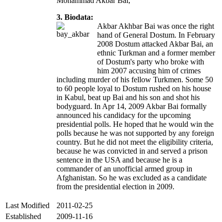
Mohammad Akbar Bai,
3. Biodata:
Akbar Akhbar Bai was once the right
hand of General Dostum. In February
2008 Dostum attacked Akbar Bai, an
ethnic Turkman and a former member
of Dostum's party who broke with
him 2007 accusing him of crimes
including murder of his fellow Turkmen. Some 50
to 60 people loyal to Dostum rushed on his house
in Kabul, beat up Bai and his son and shot his
bodyguard. In Apr 14, 2009 Akbar Bai formally
announced his candidacy for the upcoming
presidential polls. He hoped that he would win the
polls because he was not supported by any foreign
country. But he did not meet the eligibility criteria,
because he was convicted in and served a prison
sentence in the USA and because he is a
commander of an unofficial armed group in
Afghanistan. So he was excluded as a candidate
from the presidential election in 2009.
Last Modified
2011-02-25
Established
2009-11-16