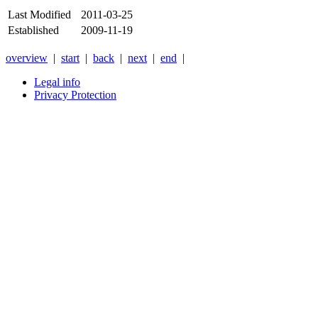
Last Modified
2011-03-25
Established
2009-11-19
overview
|
start
|
back
|
next
|
end
|
Legal info
Privacy Protection