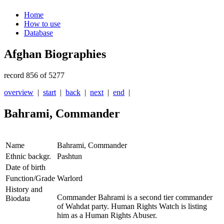
Home
How to use
Database
Afghan Biographies
record 856 of 5277
overview
|
start
|
back
|
next
|
end
|
Bahrami, Commander
Name
Bahrami, Commander
Ethnic backgr.
Pashtun
Date of birth
Function/Grade
Warlord
History and
Commander Bahrami is a second tier commander
Biodata
of Wahdat party. Human Rights Watch is listing
him as a Human Rights Abuser.