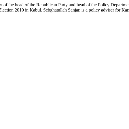
aw of the head of the Republican Party and head of the Policy Departmen
Election 2010 in Kabul. Sebghatullah Sanjar, is a policy adviser for K