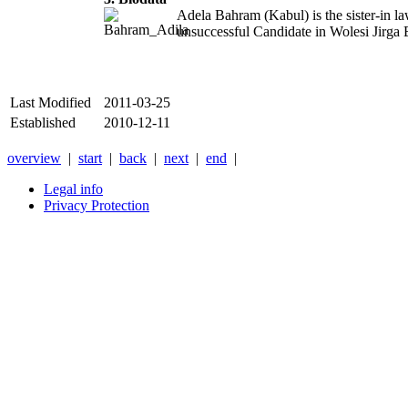
Adela Bahram (Kabul) is the sister-in l
unsuccessful Candidate in Wolesi Jirga 
Last Modified
2011-03-25
Established
2010-12-11
overview
|
start
|
back
|
next
|
end
|
Legal info
Privacy Protection