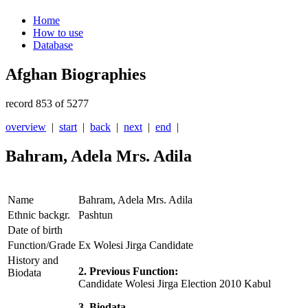
Home
How to use
Database
Afghan Biographies
record 853 of 5277
overview
|
start
|
back
|
next
|
end
|
Bahram, Adela Mrs. Adila
Name
Bahram, Adela Mrs. Adila
Ethnic backgr.
Pashtun
Date of birth
Function/Grade
Ex Wolesi Jirga Candidate
History and
2. Previous Function:
Biodata
Candidate Wolesi Jirga Election 2010 Kabul
3. Biodata