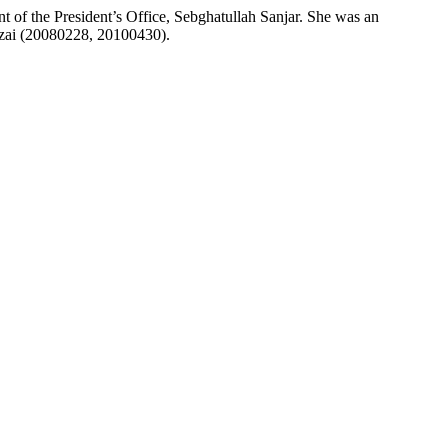
t of the President’s Office, Sebghatullah Sanjar. She was an
arzai (20080228, 20100430).