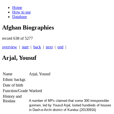
Home
How to use
Database
Afghan Biographies
record 638 of 5277
overview
|
start
|
back
|
next
|
end
|
Arjal, Yousuf
Name
Arjal, Yousuf
Ethnic backgr.
Date of birth
Function/Grade
Warlord
History and
Biodata
A number of MPs claimed that some 300 irresponsible
gunmen, led by Yousuf Arjal, looted hundreds of houses
in Dash-e-Archi district of Kunduz.(20130916)