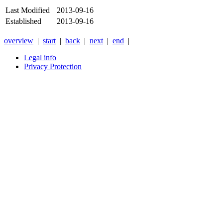
Last Modified
2013-09-16
Established
2013-09-16
overview
|
start
|
back
|
next
|
end
|
Legal info
Privacy Protection