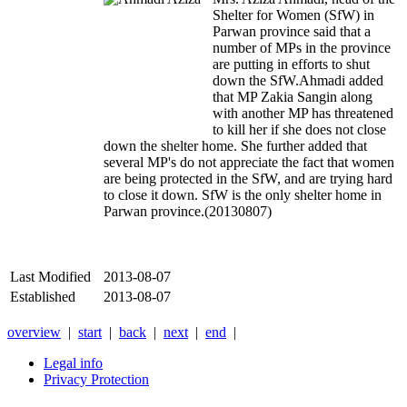
Shelter for Women (SfW) in
Parwan province said that a
number of MPs in the province
are putting in efforts to shut
down the SfW.
Ahmadi added
that MP Zakia Sangin along
with another MP has threatened
to kill her if she does not close
down the shelter home. She further added that
several MP's do not appreciate the fact that women
are being protected in the SfW, and are trying hard
to close it down. SfW is the only shelter home in
Parwan province.(20130807)
Last Modified
2013-08-07
Established
2013-08-07
overview
|
start
|
back
|
next
|
end
|
Legal info
Privacy Protection