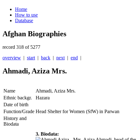
Home
How to use
Database
Afghan Biographies
record 318 of 5277
overview
|
start
|
back
|
next
|
end
|
Ahmadi, Aziza Mrs.
Name
Ahmadi, Aziza Mrs.
Ethnic backgr.
Hazara
Date of birth
Function/Grade
Head Shelter for Women (SfW) in Parwan
History and
Biodata
3. Biodata:
Mrs. Aziza Ahmadi, head of the