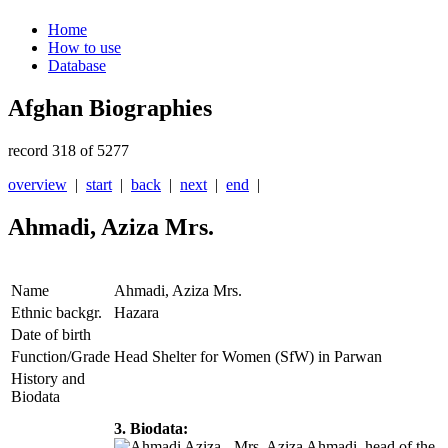
Home
How to use
Database
Afghan Biographies
record 318 of 5277
overview
|
start
|
back
|
next
|
end
|
Ahmadi, Aziza Mrs.
Name
Ahmadi, Aziza Mrs.
Ethnic backgr.
Hazara
Date of birth
Function/Grade
Head Shelter for Women (SfW) in Parwan
History and
Biodata
3. Biodata:
Mrs. Aziza Ahmadi, head of the