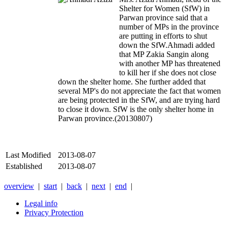
Shelter for Women (SfW) in
Parwan province said that a
number of MPs in the province
are putting in efforts to shut
down the SfW.
Ahmadi added
that MP Zakia Sangin along
with another MP has threatened
to kill her if she does not close
down the shelter home. She further added that
several MP's do not appreciate the fact that women
are being protected in the SfW, and are trying hard
to close it down. SfW is the only shelter home in
Parwan province.(20130807)
Last Modified
2013-08-07
Established
2013-08-07
overview
|
start
|
back
|
next
|
end
|
Legal info
Privacy Protection