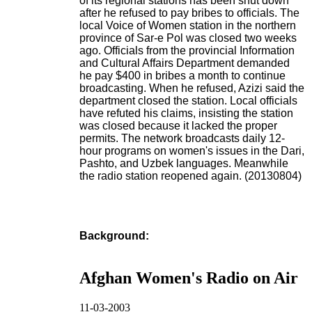
of its regional stations has been shut down
after he refused to pay bribes to officials. The
local Voice of Women station in the northern
province of Sar-e Pol was closed two weeks
ago. Officials from the provincial Information
and Cultural Affairs Department demanded
he pay $400 in bribes a month to continue
broadcasting. When he refused, Azizi said the
department closed the station. Local officials
have refuted his claims, insisting the station
was closed because it lacked the proper
permits. The network broadcasts daily 12-
hour programs on women's issues in the Dari,
Pashto, and Uzbek languages. Meanwhile
the radio station reopened again. (20130804)
Background:
Afghan Women's Radio on Air
11-03-2003