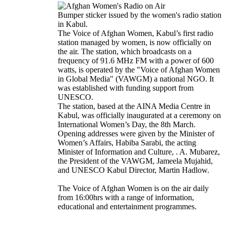
Bumper sticker issued by the women's radio station
in Kabul.
The Voice of Afghan Women, Kabul’s first radio
station managed by women, is now officially on
the air. The station, which broadcasts on a
frequency of 91.6 MHz FM with a power of 600
watts, is operated by the "Voice of Afghan Women
in Global Media" (VAWGM) a national NGO. It
was established with funding support from
UNESCO.
The station, based at the AINA Media Centre in
Kabul, was officially inaugurated at a ceremony on
International Women’s Day, the 8th March.
Opening addresses were given by the Minister of
Women’s Affairs, Habiba Sarabi, the acting
Minister of Information and Culture, . A. Mubarez,
the President of the VAWGM, Jameela Mujahid,
and UNESCO Kabul Director, Martin Hadlow.
The Voice of Afghan Women is on the air daily
from 16:00hrs with a range of information,
educational and entertainment programmes.