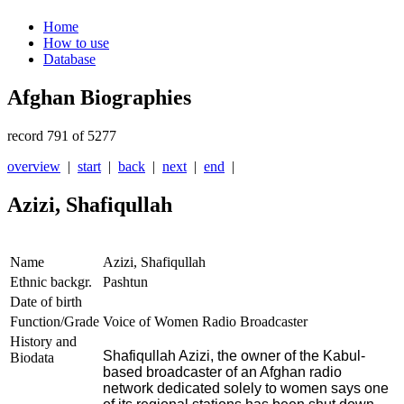
Home
How to use
Database
Afghan Biographies
record 791 of 5277
overview
|
start
|
back
|
next
|
end
|
Azizi, Shafiqullah
Name
Azizi, Shafiqullah
Ethnic backgr.
Pashtun
Date of birth
Function/Grade
Voice of Women Radio Broadcaster
History and
Shafiqullah Azizi, the owner of the Kabul-
Biodata
based broadcaster of an Afghan radio
network dedicated solely to women says one