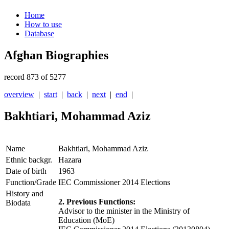
Home
How to use
Database
Afghan Biographies
record 873 of 5277
overview
|
start
|
back
|
next
|
end
|
Bakhtiari, Mohammad Aziz
Name
Bakhtiari, Mohammad Aziz
Ethnic backgr.
Hazara
Date of birth
1963
Function/Grade
IEC Commissioner 2014 Elections
History and
2. Previous Functions:
Biodata
Advisor to the minister in the Ministry of
Education (MoE)