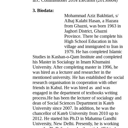
IEC Commissioner 2014 Elections (20130804)
3. Biodata:
Mohammad Aziz Bakhtiari, s/
Alhaj Kalabi Hasan, a Hazara
from Ghazni, was born 1963 in
Jaghori District, Ghazni
Province. There he complete his
High School Education in his
village and immigrated to Iran in
1979. He has completed Islamic
Studies in Kashan-o-Qam Institute and completed
his Master in Socialogy in Imam Khumaini
University. After completing master in 1996, he
was hired as a lecturer and researcher in the
mentioned university. He has established the social
research organisation in cooperation with other
friends in Kabul. He was hired as and was
engaged in the department of textbooks writing
process.He has been the lecturer of socialogy and
dean of Social Sciences Department in Kateb
University since 2007. In addition, he was the
chancellor of Kateb University from 2010 up to
2012. He started his Ph.D in Mahatma Gandhi
University, New Delhi. Presently, he is working