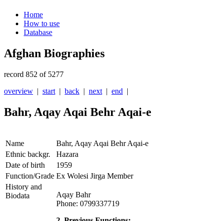
Home
How to use
Database
Afghan Biographies
record 852 of 5277
overview
|
start
|
back
|
next
|
end
|
Bahr, Aqay Aqai Behr Aqai-e
Name
Bahr, Aqay Aqai Behr Aqai-e
Ethnic backgr.
Hazara
Date of birth
1959
Function/Grade
Ex Wolesi Jirga Member
History and
Aqay Bahr
Biodata
Phone: 0799337719
2. Previous Functions: