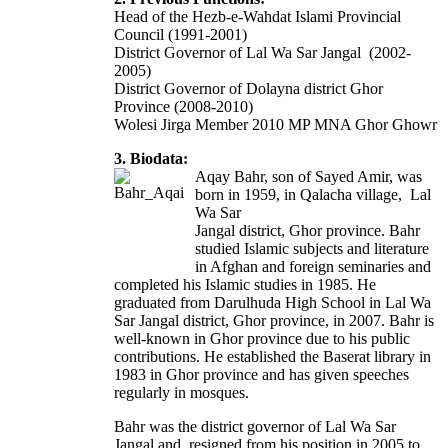
Head of the Hezb-e-Wahdat Islami Provincial
Council (1991-2001)
District Governor of Lal Wa Sar Jangal (2002-
2005)
District Governor of Dolayna district Ghor
Province (2008-2010)
Wolesi Jirga Member 2010 MP MNA Ghor Ghowr
3. Biodata:
Aqay Bahr, son of Sayed Amir, was
born in 1959, in Qalacha village, Lal
Wa Sar
Jangal district, Ghor province. Bahr
studied Islamic subjects and literature
in Afghan and foreign seminaries and
completed his Islamic studies in 1985. He
graduated from Darulhuda High School in Lal Wa
Sar Jangal district, Ghor province, in 2007. Bahr is
well-known in Ghor province due to his public
contributions. He established the Baserat library in
1983 in Ghor province and has given speeches
regularly in mosques.
Bahr was the district governor of Lal Wa Sar
Jangal and resigned from his position in 2005 to