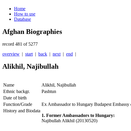
Home
How to use
Database
Afghan Biographies
record 481 of 5277
overview
|
start
|
back
|
next
|
end
|
Alikhil, Najibullah
Name
Alikhil, Najibullah
Ethnic backgr.
Pashtun
Date of birth
Function/Grade
Ex Ambassador to Hungary Budapest Embassy 
History and Biodata
1. Former Ambassadors to Hungary:
Najibullah Alikhil (20130520)