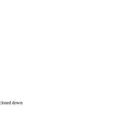
closed down