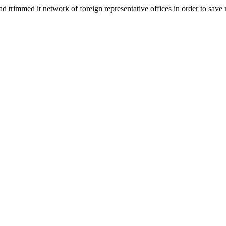
rimmed it network of foreign representative offices in order to sav