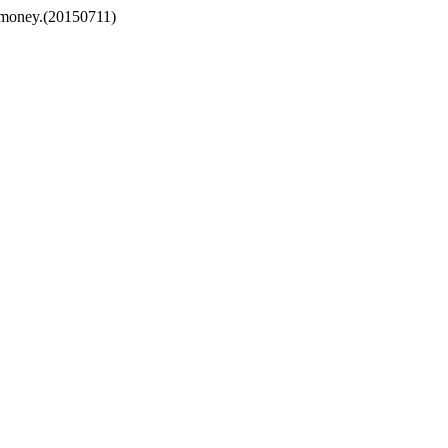
e money.(20150711)