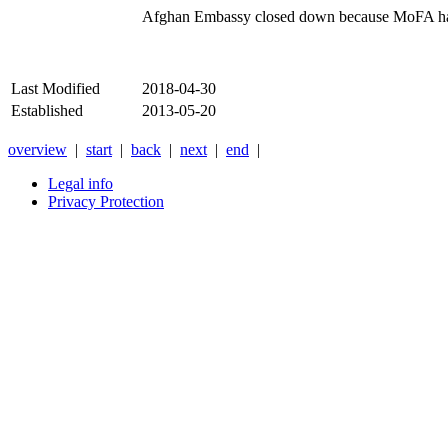
Afghan Embassy closed down because MoFA had t
Last Modified
2018-04-30
Established
2013-05-20
overview
|
start
|
back
|
next
|
end
|
Legal info
Privacy Protection