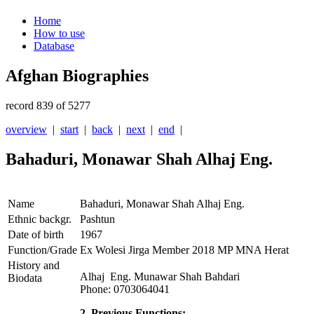
Home
How to use
Database
Afghan Biographies
record 839 of 5277
overview
|
start
|
back
|
next
|
end
|
Bahaduri, Monawar Shah Alhaj Eng.
Name
Bahaduri, Monawar Shah Alhaj Eng.
Ethnic backgr.
Pashtun
Date of birth
1967
Function/Grade
Ex Wolesi Jirga Member 2018 MP MNA Herat
History and
Alhaj Eng. Munawar Shah Bahdari
Biodata
Phone: 0703064041
2. Previous Functions: