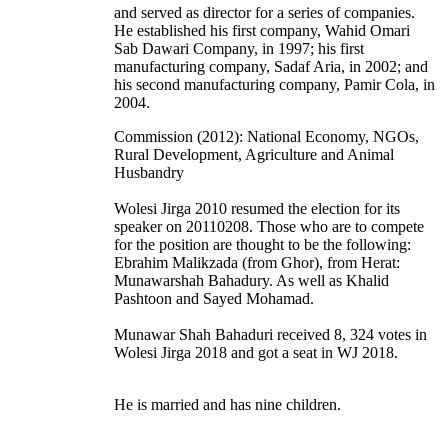
and served as director for a series of companies.
He established his first company, Wahid Omari
Sab Dawari Company, in 1997; his first
manufacturing company, Sadaf Aria, in 2002; and
his second manufacturing company, Pamir Cola, in
2004.
Commission (2012): National Economy, NGOs,
Rural Development, Agriculture and Animal
Husbandry
Wolesi Jirga 2010 resumed the election for its
speaker on 20110208. Those who are to compete
for the position are thought to be the following:
Ebrahim Malikzada (from Ghor), from Herat:
Munawarshah Bahadury. As well as Khalid
Pashtoon and Sayed Mohamad.
Munawar Shah Bahaduri received 8, 324 votes in
Wolesi Jirga 2018 and got a seat in WJ 2018.
He is married and has nine children.