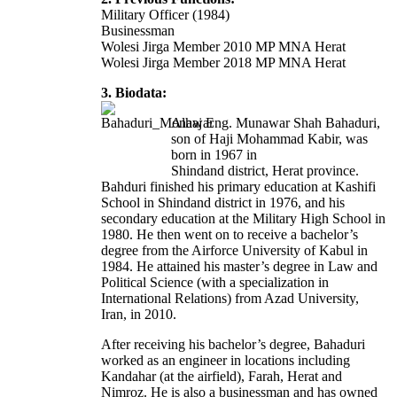
Military Officer (1984)
Businessman
Wolesi Jirga Member 2010 MP MNA Herat
Wolesi Jirga Member 2018 MP MNA Herat
3. Biodata:
Alhaj Eng. Munawar Shah Bahaduri,
son of Haji Mohammad Kabir, was
born in 1967 in
Shindand district, Herat province.
Bahduri finished his primary education at Kashifi
School in Shindand district in 1976, and his
secondary education at the Military High School in
1980. He then went on to receive a bachelor’s
degree from the Airforce University of Kabul in
1984. He attained his master’s degree in Law and
Political Science (with a specialization in
International Relations) from Azad University,
Iran, in 2010.
After receiving his bachelor’s degree, Bahaduri
worked as an engineer in locations including
Kandahar (at the airfield), Farah, Herat and
Nimroz. He is also a businessman and has owned