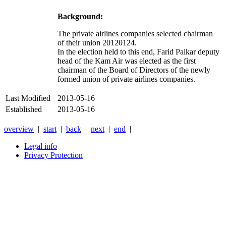
Background:
The private airlines companies selected chairman
of their union 20120124.
In the election held to this end, Farid Paikar deputy
head of the Kam Air was elected as the first
chairman of the Board of Directors of the newly
formed union of private airlines companies.
Last Modified
2013-05-16
Established
2013-05-16
overview
|
start
|
back
|
next
|
end
|
Legal info
Privacy Protection