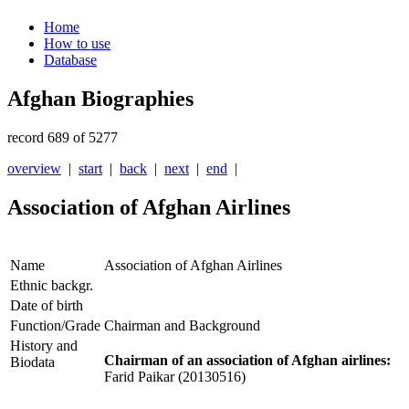
Home
How to use
Database
Afghan Biographies
record 689 of 5277
overview
|
start
|
back
|
next
|
end
|
Association of Afghan Airlines
Name
Association of Afghan Airlines
Ethnic backgr.
Date of birth
Function/Grade
Chairman and Background
History and
Chairman of an association of Afghan airlines:
Biodata
Farid Paikar (20130516)