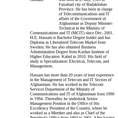
Faizabad city of Badakhshan
Province. He has been in charge
of Telecommunications and IT
affairs of the Government of
Afghanistan as Deputy Minister-
Technical in the Ministry of
Communications and IT (MCIT) since Dec, 2001.
H.E. Hassam is Bachelor Degree holder and has
Diploma in Liberalized Telecom Market from
Sweden. He has also obtained Business
Administration Degree from Kardan Institute of
Higher Education Kabul in 2010. His field of
study is Specialization: Electrical, Telecom, and
Management;
Hassam has more than 20 years of total experience
in the Management of Telecom and IT Sectors of
Afghanistan. He has worked in the Telecom
Services Department of the Ministry of
Communications and IT of Afghanistan from 1990
to 1994. Thereafter, he undertook Senior
Management Position in the Office of His
Excellency President of the Country, where he
worked as a Member and also as Chief of the
President’s Office from 1994 to 2001. After having