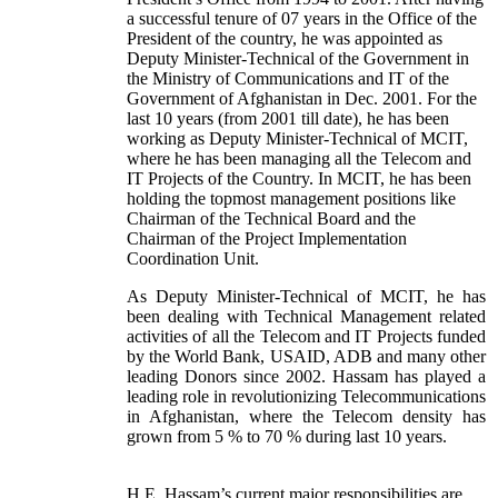
a successful tenure of 07 years in the Office of the
President of the country, he was appointed as
Deputy Minister-Technical of the Government in
the Ministry of Communications and IT of the
Government of Afghanistan in Dec. 2001. For the
last 10 years (from 2001 till date), he has been
working as Deputy Minister-Technical of MCIT,
where he has been managing all the Telecom and
IT Projects of the Country. In MCIT, he has been
holding the topmost management positions like
Chairman of the Technical Board and the
Chairman of the Project Implementation
Coordination Unit.
As Deputy Minister-Technical of MCIT, he has
been dealing with Technical Management related
activities of all the Telecom and IT Projects funded
by the World Bank, USAID, ADB and many other
leading Donors since 2002. Hassam has played a
leading role in revolutionizing Telecommunications
in Afghanistan, where the Telecom density has
grown from 5 % to 70 % during last 10 years.
H.E. Hassam’s current major responsibilities are