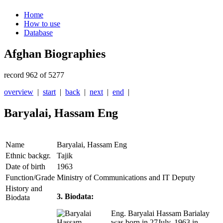
Home
How to use
Database
Afghan Biographies
record 962 of 5277
overview
|
start
|
back
|
next
|
end
|
Baryalai, Hassam Eng
Name
Baryalai, Hassam Eng
Ethnic backgr.
Tajik
Date of birth
1963
Function/Grade
Ministry of Communications and IT Deputy
History and
3. Biodata:
Biodata
Eng. Baryalai Hassam Barialay
was born in 27July, 1963 in