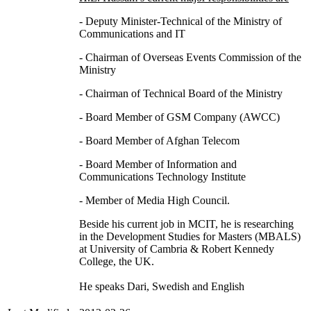
- Deputy Minister-Technical of the Ministry of
Communications and IT
- Chairman of Overseas Events Commission of the
Ministry
- Chairman of Technical Board of the Ministry
- Board Member of GSM Company (AWCC)
- Board Member of Afghan Telecom
- Board Member of Information and
Communications Technology Institute
- Member of Media High Council.
Beside his current job in MCIT, he is researching
in the Development Studies for Masters (MBALS)
at University of Cambria & Robert Kennedy
College, the UK.
He speaks Dari, Swedish and English