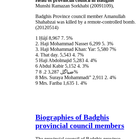
Head of provincial council in Badghis
Munshi Ramazan Sorkhabi (20091109),
Badghis Province council member Amanullah
Shahabzai was killed by a remote-controlled bomb.
(20120514)
1 Ḥájí 8,967 7. 5%
2. Haji Mohammad Nasser 6,299 5. 3%
3. Haji Mohammad Khan: Yar: 5,580 7%
4. That day. 5,543 4. 7%
5 Haji Abdolmajid 5,283 4. 4%
6 Abdul Kabir 5,152 4. 3%
7 ضیاگل 3,287 2. 8%
8 Mrs. Suraya Mohammadi” 2,911 2. 4%
9 Mrs. Fariba 1,635 1. 4%
Biographies of Badghis
provincial council members
The provincial council of Badghis province