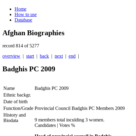
Home
How to use
Database
Afghan Biographies
record 814 of 5277
overview
|
start
|
back
|
next
|
end
|
Badghis PC 2009
Name
Badghis PC 2009
Ethnic backgr.
Date of birth
Function/Grade
Provincial Council Badghis PC Members 2009
History and
9 members total inculding 3 women.
Biodata
Candidates | Votes %