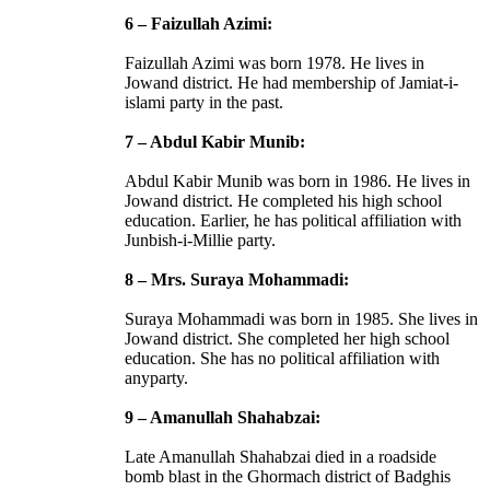
6 – Faizullah Azimi:
Faizullah Azimi was born 1978. He lives in
Jowand district. He had membership of Jamiat-i-
islami party in the past.
7 – Abdul Kabir Munib:
Abdul Kabir Munib was born in 1986. He lives in
Jowand district. He completed his high school
education. Earlier, he has political affiliation with
Junbish-i-Millie party.
8 – Mrs. Suraya Mohammadi:
Suraya Mohammadi was born in 1985. She lives in
Jowand district. She completed her high school
education. She has no political affiliation with
anyparty.
9 – Amanullah Shahabzai:
Late Amanullah Shahabzai died in a roadside
bomb blast in the Ghormach district of Badghis