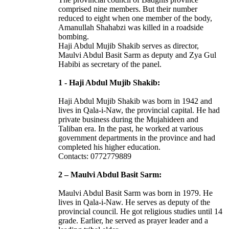
comprised nine members. But their number
reduced to eight when one member of the body,
Amanullah Shahabzi was killed in a roadside
bombing.
Haji Abdul Mujib Shakib serves as director,
Maulvi Abdul Basit Sarm as deputy and Zya Gul
Habibi as secretary of the panel.
1 - Haji Abdul Mujib Shakib:
Haji Abdul Mujib Shakib was born in 1942 and
lives in Qala-i-Naw, the provincial capital. He had
private business during the Mujahideen and
Taliban era. In the past, he worked at various
government departments in the province and had
completed his higher education.
Contacts: 0772779889
2 – Maulvi Abdul Basit Sarm:
Maulvi Abdul Basit Sarm was born in 1979. He
lives in Qala-i-Naw. He serves as deputy of the
provincial council. He got religious studies until 14
grade. Earlier, he served as prayer leader and a