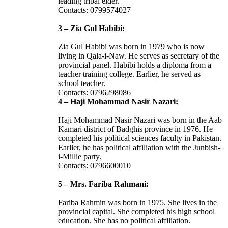
leading tribal elder.
Contacts: 0799574027
3 – Zia Gul Habibi:
Zia Gul Habibi was born in 1979 who is now
living in Qala-i-Naw. He serves as secretary of the
provincial panel. Habibi holds a diploma from a
teacher training college. Earlier, he served as
school teacher.
Contacts: 0796298086
4 – Haji Mohammad Nasir Nazari:
Haji Mohammad Nasir Nazari was born in the Aab
Kamari district of Badghis province in 1976. He
completed his political sciences faculty in Pakistan.
Earlier, he has political affiliation with the Junbish-
i-Millie party.
Contacts: 0796600010
5 – Mrs. Fariba Rahmani:
Fariba Rahmin was born in 1975. She lives in the
provincial capital. She completed his high school
education. She has no political affiliation.