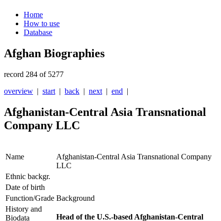
Home
How to use
Database
Afghan Biographies
record 284 of 5277
overview
|
start
|
back
|
next
|
end
|
Afghanistan-Central Asia Transnational
Company LLC
Name
Afghanistan-Central Asia Transnational Company
LLC
Ethnic backgr.
Date of birth
Function/Grade
Background
History and
Head of the U.S.-based Afghanistan-Central
Biodata