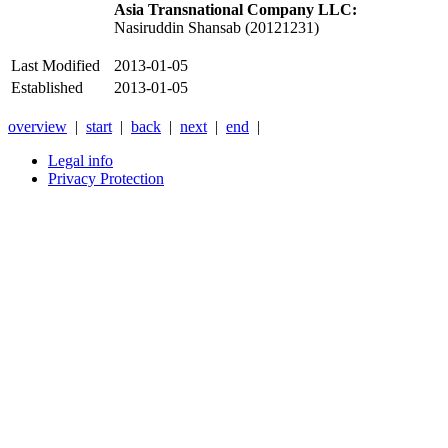
Asia Transnational Company LLC:
Nasiruddin Shansab (20121231)
Last Modified
2013-01-05
Established
2013-01-05
overview
|
start
|
back
|
next
|
end
|
Legal info
Privacy Protection