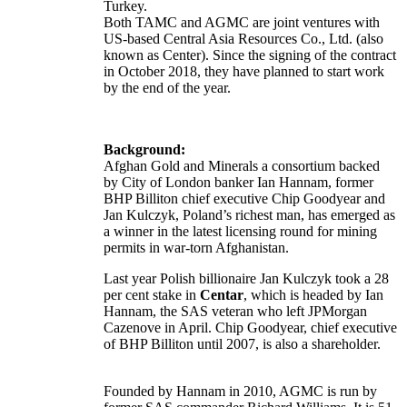
Turkey.
Both TAMC and AGMC are joint ventures with
US-based Central Asia Resources Co., Ltd. (also
known as Center). Since the signing of the contract
in October 2018, they have planned to start work
by the end of the year.
Background:
Afghan Gold and Minerals a consortium backed
by City of London banker Ian Hannam, former
BHP Billiton chief executive Chip Goodyear and
Jan Kulczyk, Poland’s richest man, has emerged as
a winner in the latest licensing round for mining
permits in war-torn Afghanistan.
Last year Polish billionaire Jan Kulczyk took a 28
per cent stake in
Centar
, which is headed by Ian
Hannam, the SAS veteran who left JPMorgan
Cazenove in April. Chip Goodyear, chief executive
of BHP Billiton until 2007, is also a shareholder.
Founded by Hannam in 2010, AGMC is run by