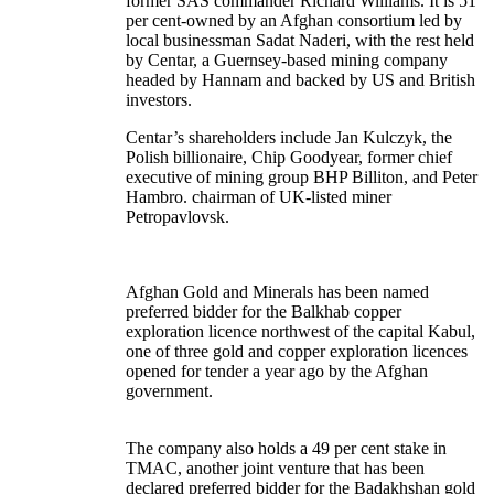
former SAS commander Richard Williams. It is 51
per cent-owned by an Afghan consortium led by
local businessman Sadat Naderi, with the rest held
by Centar, a Guernsey-based mining company
headed by Hannam and backed by US and British
investors.
Centar’s shareholders include Jan Kulczyk, the
Polish billionaire, Chip Goodyear, former chief
executive of mining group
BHP Billiton
, and Peter
Hambro. chairman of UK-listed miner
Petropavlovsk
.
Afghan Gold and Minerals has been named
preferred bidder for the Balkhab copper
exploration licence northwest of the capital Kabul,
one of three gold and copper exploration licences
opened for tender a year ago by the Afghan
government.
The company also holds a 49 per cent stake in
TMAC, another joint venture that has been
declared preferred bidder for the Badakhshan gold