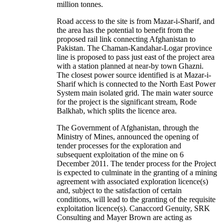
million tonnes.
Road access to the site is from Mazar-i-Sharif, and
the area has the potential to benefit from the
proposed rail link connecting Afghanistan to
Pakistan. The Chaman-Kandahar-Logar province
line is proposed to pass just east of the project area
with a station planned at near-by town Ghazni.
The closest power source identified is at Mazar-i-
Sharif which is connected to the North East Power
System main isolated grid. The main water source
for the project is the significant stream, Rode
Balkhab, which splits the licence area.
The Government of Afghanistan, through the
Ministry of Mines, announced the opening of
tender processes for the exploration and
subsequent exploitation of the mine on 6
December 2011. The tender process for the Project
is expected to culminate in the granting of a mining
agreement with associated exploration licence(s)
and, subject to the satisfaction of certain
conditions, will lead to the granting of the requisite
exploitation licence(s). Canaccord Genuity, SRK
Consulting and Mayer Brown are acting as