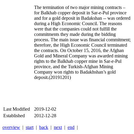
The termination of two major mining contracts –
for Balkhab copper deposit in Sar-e-Pul province
and for a gold deposit in Badakshan -- was ordered
during a High Economic Council. The reasons
were that the companies could not fulfill the
commitments they made during the bidding
process. The main issue was financial commitment;
therefore, the High Economic Council terminated
the contracts. On October 15, 2016, the Afghan
Gold and Mineral Company was awarded mining
rights to the Balkhab copper mine in Sar-e-Pul
province, and the Turkish-Afghan Mining
Company won rights to Badakhshan’s gold
deposit.(20191201)
Last Modified
2019-12-02
Established
2012-12-28
overview
|
start
|
back
|
next
|
end
|