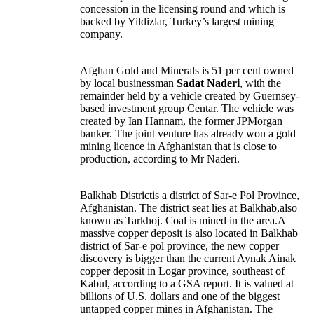
concession in the licensing round and which is
backed by Yildizlar, Turkey’s largest mining
company.
Afghan Gold and Minerals is 51 per cent owned
by local businessman
Sadat Naderi
, with the
remainder held by a vehicle created by Guernsey-
based investment group Centar. The vehicle was
created by Ian Hannam, the former JPMorgan
banker. The joint venture has already won a gold
mining licence in Afghanistan that is close to
production, according to Mr Naderi.
Balkhab Districtis a district of Sar-e Pol Province,
Afghanistan. The district seat lies at Balkhab,also
known as Tarkhoj. Coal is mined in the area.A
massive copper deposit is also located in Balkhab
district of Sar-e pol province, the new copper
discovery is bigger than the current Aynak Ainak
copper deposit in Logar province, southeast of
Kabul, according to a GSA report. It is valued at
billions of U.S. dollars and one of the biggest
untapped copper mines in Afghanistan. The