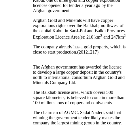
Kabul, one of three gold and copper exploration
licences opened for tender a year ago by the
Afghan government.
Afghan Gold and Minerals will have copper
explorations rights over the Balkhab, northwest of
the capital Kabul in Sar-I-Pol and Balkh Provinces.
2
2
Exploration Licence Area(s): 210 km
and 247km
The company already has a gold property, which is
close to start production.(20121217)
The Afghan government has awarded the license
to develop a large copper deposit in the country's
north to international consortium Afghan Gold and
Minerals Company Ltd.
The Balkhab license area, which covers 500
square kilometers, is believed to contain more than
100 millions tons of copper and equivalents.
The chairman of AGMC, Sadat Naderi, said that
winning the government tender likely makes the
company the largest mining group in the country.