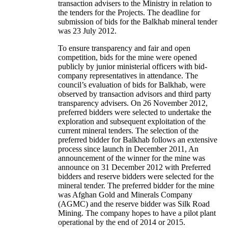
transaction advisers to the Ministry in relation to
the tenders for the Projects. The deadline for
submission of bids for the Balkhab mineral tender
was 23 July 2012.
To ensure transparency and fair and open
competition, bids for the mine were opened
publicly by junior ministerial officers with bid-
company representatives in attendance. The
council’s evaluation of bids for Balkhab, were
observed by transaction advisors and third party
transparency advisers. On 26 November 2012,
preferred bidders were selected to undertake the
exploration and subsequent exploitation of the
current mineral tenders. The selection of the
preferred bidder for Balkhab follows an extensive
process since launch in December 2011, An
announcement of the winner for the mine was
announce on 31 December 2012 with Preferred
bidders and reserve bidders were selected for the
mineral tender. The preferred bidder for the mine
was Afghan Gold and Minerals Company
(AGMC) and the reserve bidder was Silk Road
Mining. The company hopes to have a pilot plant
operational by the end of 2014 or 2015.