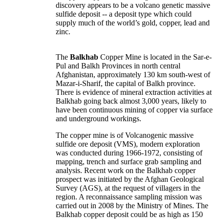
discovery appears to be a volcano genetic massive
sulfide deposit -- a deposit type which could
supply much of the world’s gold, copper, lead and
zinc.
The
Balkhab
Copper Mine is located in the
Sar-e-
Pul
and
Balkh Provinces
in north central
Afghanistan, approximately 130 km south-west of
Mazar-i-Sharif, the capital of Balkh province.
There is evidence of mineral extraction activities at
Balkhab going back almost 3,000 years, likely to
have been continuous mining of copper via surface
and underground workings.
The copper mine is of Volcanogenic massive
sulfide ore deposit (VMS), modern exploration
was conducted during 1966-1972, consisting of
mapping, trench and surface grab sampling and
analysis. Recent work on the Balkhab copper
prospect was initiated by the Afghan Geological
Survey (AGS), at the request of villagers in the
region. A reconnaissance sampling mission was
carried out in 2008 by the Ministry of Mines. The
Balkhab copper deposit could be as high as 150