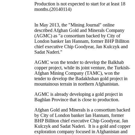
Production is not expected to start for at least 18
months.(20140114)
In May 2013, the "Mining Journal" online
described Afghan Gold and Minerals Company
(AGMC) as "a consortium backed by City of
London banker Ian Hannam, former BHP Billiton
chief executive Chip Goodyear, Jan Kulczyk and
Sadat Naderi."
AGMC won the tender to develop the Balkhab
copper project, while its joint venture, the Turkish-
Afghan Mining Company (TAMC), won the
tender to develop the Badakhshan gold project in
mountainous terrain in northern Afghanistan.
AGMC is already developing a gold project in
Baghlan Province that is close to production.
Afghan Gold and Minerals is a consortium backed
by City of London banker Ian Hannam, former
BHP Billiton chief executive Chip Goodyear, Jan
Kulczyk and Sadat Naderi. It is a gold and copper
exploration company focused in Afghanistan and