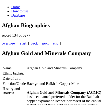
Home
How to use
Database
Afghan Biographies
record 134 of 5277
overview
|
start
|
back
|
next
|
end
|
Afghan Gold and Minerals Company
Name
Afghan Gold and Minerals Company
Ethnic backgr.
Date of birth
Function/Grade
Background Balkhab Copper Mine
History and
Afghan Gold and Minerals
Company (AGMC)
Biodata
has been named preferred bidder for the Balkhab
copper exploration licence northwest of the capital