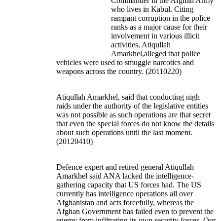
Commander in the Afghan Army
who lives in Kabul. Citing
rampant corruption in the police
ranks as a major cause for their
involvement in various illicit
activities, Atiqullah
Amarkhel,alleged that police
vehicles were used to smuggle narcotics and
weapons across the country. (20110220)
Atiqullah Amarkhel, said that conducting nigh
raids under the authority of the legislative entities
was not possible as such operations are that secret
that even the special forces do not know the details
about such operations until the last moment.
(20120410)
Defence expert and retired general Atiqullah
Amarkhel said ANA lacked the intelligence-
gathering capacity that US forces had. The US
currently has intelligence operations all over
Afghanistan and acts forcefully, whereas the
Afghan Government has failed even to prevent the
enemy from infiltrating its own security forces. Our