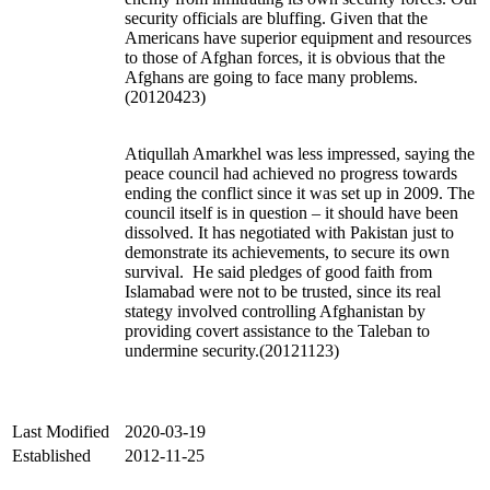
security officials are bluffing. Given that the
Americans have superior equipment and resources
to those of Afghan forces, it is obvious that the
Afghans are going to face many problems.
(20120423)
Atiqullah Amarkhel was less impressed, saying the
peace council had achieved no progress towards
ending the conflict since it was set up in 2009. The
council itself is in question – it should have been
dissolved. It has negotiated with Pakistan just to
demonstrate its achievements, to secure its own
survival. He said pledges of good faith from
Islamabad were not to be trusted, since its real
stategy involved controlling Afghanistan by
providing covert assistance to the Taleban to
undermine security.(20121123)
Last Modified
2020-03-19
Established
2012-11-25