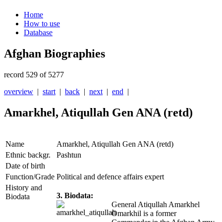
Home
How to use
Database
Afghan Biographies
record 529 of 5277
overview
|
start
|
back
|
next
|
end
|
Amarkhel, Atiqullah Gen ANA (retd)
Name
Amarkhel, Atiqullah Gen ANA (retd)
Ethnic backgr.
Pashtun
Date of birth
Function/Grade
Political and defence affairs expert
History and
3. Biodata:
Biodata
General Atiqullah Amarkhel
Omarkhil is a former