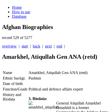
Home
How to use
Database
Afghan Biographies
record 529 of 5277
overview
|
start
|
back
|
next
|
end
|
Amarkhel, Atiqullah Gen ANA (retd)
Name
Amarkhel, Atiqullah Gen ANA (retd)
Ethnic backgr.
Pashtun
Date of birth
Function/Grade
Political and defence affairs expert
History and
3. Biodata:
Biodata
General Atiqullah Amarkhel
Omarkhil is a former