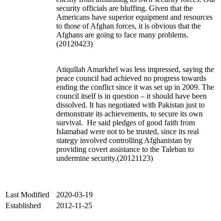
security officials are bluffing. Given that the
Americans have superior equipment and resources
to those of Afghan forces, it is obvious that the
Afghans are going to face many problems.
(20120423)
Atiqullah Amarkhel was less impressed, saying the
peace council had achieved no progress towards
ending the conflict since it was set up in 2009. The
council itself is in question – it should have been
dissolved. It has negotiated with Pakistan just to
demonstrate its achievements, to secure its own
survival. He said pledges of good faith from
Islamabad were not to be trusted, since its real
stategy involved controlling Afghanistan by
providing covert assistance to the Taleban to
undermine security.(20121123)
Last Modified
2020-03-19
Established
2012-11-25