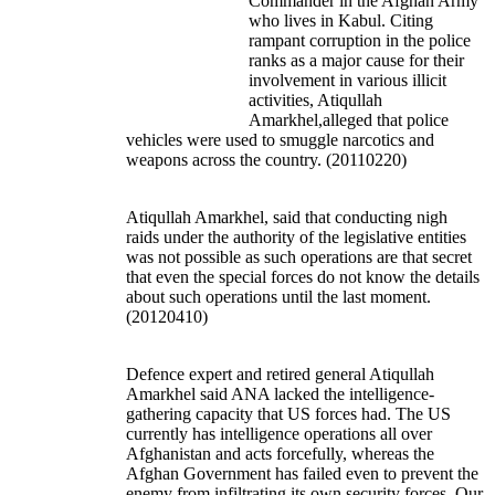
Commander in the Afghan Army
who lives in Kabul. Citing
rampant corruption in the police
ranks as a major cause for their
involvement in various illicit
activities, Atiqullah
Amarkhel,alleged that police
vehicles were used to smuggle narcotics and
weapons across the country. (20110220)
Atiqullah Amarkhel, said that conducting nigh
raids under the authority of the legislative entities
was not possible as such operations are that secret
that even the special forces do not know the details
about such operations until the last moment.
(20120410)
Defence expert and retired general Atiqullah
Amarkhel said ANA lacked the intelligence-
gathering capacity that US forces had. The US
currently has intelligence operations all over
Afghanistan and acts forcefully, whereas the
Afghan Government has failed even to prevent the
enemy from infiltrating its own security forces. Our