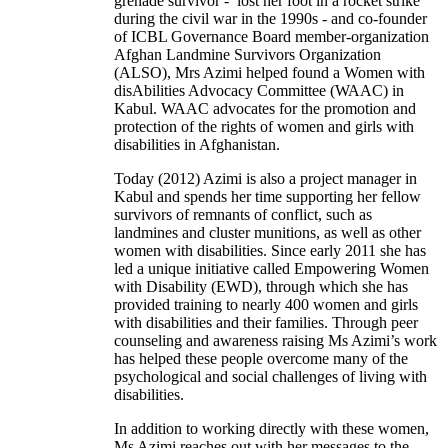
grenade survivor - lost her foot in a rocket strike
during the civil war in the 1990s - and co-founder
of ICBL Governance Board member-organization
Afghan Landmine Survivors Organization
(ALSO), Mrs Azimi helped found a Women with
disAbilities Advocacy Committee (WAAC) in
Kabul. WAAC advocates for the promotion and
protection of the rights of women and girls with
disabilities in Afghanistan.
Today (2012) Azimi is also a project manager in
Kabul and spends her time supporting her fellow
survivors of remnants of conflict, such as
landmines and cluster munitions, as well as other
women with disabilities. Since early 2011 she has
led a unique initiative called Empowering Women
with Disability (EWD), through which she has
provided training to nearly 400 women and girls
with disabilities and their families. Through peer
counseling and awareness raising Ms Azimi’s work
has helped these people overcome many of the
psychological and social challenges of living with
disabilities.
In addition to working directly with these women,
Ms Azimi reaches out with her messages to the