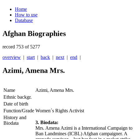
Home
How to use
Database
Afghan Biographies
record 753 of 5277
overview
|
start
|
back
|
next
|
end
|
Azimi, Amena Mrs.
Name
Azimi, Amena Mrs.
Ethnic backgr.
Date of birth
Function/Grade
Women´s Rights Activist
History and
3. Biodata:
Biodata
Mrs. Amena Azimi is a International Campaign to
Ban Landmines (ICBL) Afghan campaigner. A