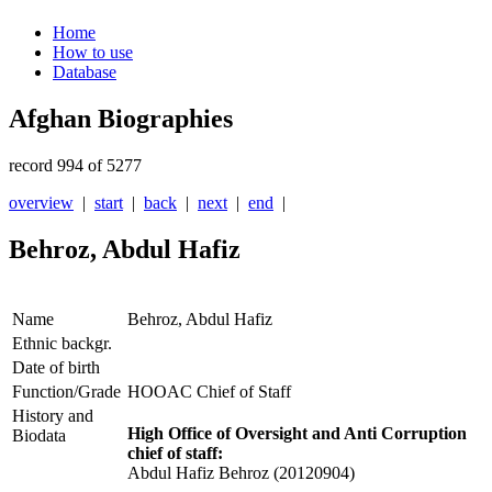
Home
How to use
Database
Afghan Biographies
record 994 of 5277
overview
|
start
|
back
|
next
|
end
|
Behroz, Abdul Hafiz
Name
Behroz, Abdul Hafiz
Ethnic backgr.
Date of birth
Function/Grade
HOOAC Chief of Staff
History and
High Office of Oversight and Anti Corruption
Biodata
chief of staff:
Abdul Hafiz Behroz (20120904)