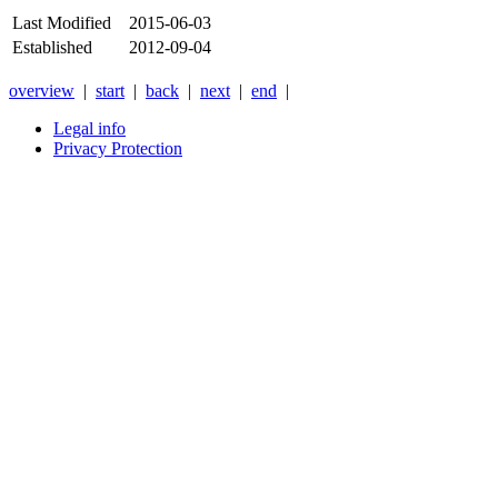
Last Modified
2015-06-03
Established
2012-09-04
overview
|
start
|
back
|
next
|
end
|
Legal info
Privacy Protection