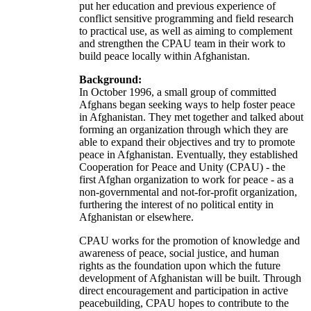
put her education and previous experience of
conflict sensitive programming and field research
to practical use, as well as aiming to complement
and strengthen the CPAU team in their work to
build peace locally within Afghanistan.
Background:
In October 1996, a small group of committed
Afghans began seeking ways to help foster peace
in Afghanistan. They met together and talked about
forming an organization through which they are
able to expand their objectives and try to promote
peace in Afghanistan. Eventually, they established
Cooperation for Peace and Unity (CPAU) - the
first Afghan organization to work for peace - as a
non-governmental and not-for-profit organization,
furthering the interest of no political entity in
Afghanistan or elsewhere.
CPAU works for the promotion of knowledge and
awareness of peace, social justice, and human
rights as the foundation upon which the future
development of Afghanistan will be built. Through
direct encouragement and participation in active
peacebuilding, CPAU hopes to contribute to the