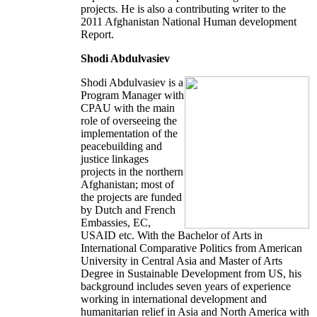
projects. He is also a contributing writer to the
2011 Afghanistan National Human development
Report.
Shodi Abdulvasiev
Shodi Abdulvasiev is a
Program Manager with
CPAU with the main
role of overseeing the
implementation of the
peacebuilding and
justice linkages
projects in the northern
Afghanistan; most of
the projects are funded
by Dutch and French
Embassies, EC,
USAID etc. With the Bachelor of Arts in
International Comparative Politics from American
University in Central Asia and Master of Arts
Degree in Sustainable Development from US, his
background includes seven years of experience
working in international development and
humanitarian relief in Asia and North America with