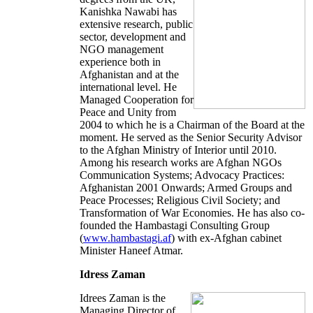
Kanishka Nawabi has
extensive research, public
sector, development and
NGO management
experience both in
Afghanistan and at the
international level. He
Managed Cooperation for
Peace and Unity from
2004 to which he is a Chairman of the Board at the
moment. He served as the Senior Security Advisor
to the Afghan Ministry of Interior until 2010.
Among his research works are Afghan NGOs
Communication Systems; Advocacy Practices:
Afghanistan 2001 Onwards; Armed Groups and
Peace Processes; Religious Civil Society; and
Transformation of War Economies. He has also co-
founded the Hambastagi Consulting Group
(
www.hambastagi.af
) with ex-Afghan cabinet
Minister Haneef Atmar.
Idress Zaman
Idrees Zaman is the
Managing Director of