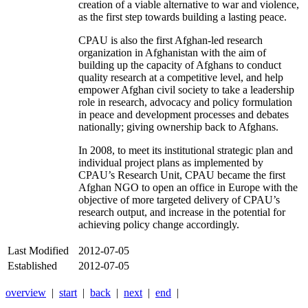
creation of a viable alternative to war and violence,
as the first step towards building a lasting peace.
CPAU is also the first Afghan-led research
organization in Afghanistan with the aim of
building up the capacity of Afghans to conduct
quality research at a competitive level, and help
empower Afghan civil society to take a leadership
role in research, advocacy and policy formulation
in peace and development processes and debates
nationally; giving ownership back to Afghans.
In 2008, to meet its institutional strategic plan and
individual project plans as implemented by
CPAU’s Research Unit, CPAU became the first
Afghan NGO to open an office in Europe with the
objective of more targeted delivery of CPAU’s
research output, and increase in the potential for
achieving policy change accordingly.
Last Modified
2012-07-05
Established
2012-07-05
overview
|
start
|
back
|
next
|
end
|