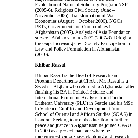
Evaluation of National Solidarity Program NSP
(2005-6), Religious Civil Society (June –
November 2006), Transformation of War
Economies (August – October 2006), NGOs,
PRTs, Government and Communities in
Afghanistan (2007), Analysis of Asia Foundation
survey “Afghanistan in 2007” (2007-8), Bridging
the Gap: Increasing Civil Society Participation in
Law and Policy Formulation in Afghanistan
(2010).
Khibar Rassul
Khibar Rassul is the Head of Research and
Program Departments at CPAU. Mr. Rassul is a
Swedish-Afghan who returned to Afghanistan after
finishing his BA in Political Science and
International Economic Analysis from Pacific
Lutheran University (PLU) in Seattle and his MSc
in Violence Conflict and Development from
School of Oriental and African Studies (SOAS) in
London. Seeking to use his education to further
peace and justice in Afghanistan he joined CPAU
in 2009 as a project manager where he
implemented various peacebuilding and research