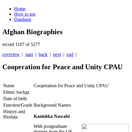
Home
How to use
Database
Afghan Biographies
record 1107 of 5277
overview
|
start
|
back
|
next
|
end
|
Cooperation for Peace and Unity CPAU
Name
Cooperation for Peace and Unity CPAU
Ethnic backgr.
Date of birth
Function/Grade
Background Names
History and
Kanishka Nawabi
Biodata
With postgraduate
degrees from the UK,