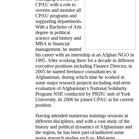
CPAU with a role to
oversee and monitor all
CPAU programs and
supporting departments.
With a Bachelor of Arts
degree in political
science and history and
MBA in financial
management, he started
his career with an internship at an Afghan NGO in
1995. After working there for a decade in different
executive positions including Finance Director, in
2005 he started freelance consultancies in
Afghanistan, during which time he worked in
some major research projects including mid-term
evaluation of Afghanistan’s National Solidarity
Program NSP, conducted by PRDU unit of York
University. In 2006 he joined CPAU at his current
position.
Having attended numerous trainings sessions in
different disciplines, and with a vast study of the
history and political dynamics of Afghanistan and
the region, he has been part of/authored some
major research studies such as: Mid-term