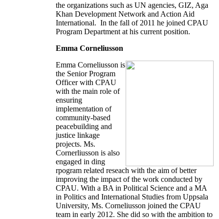
the organizations such as UN agencies, GIZ, Aga
Khan Development Network and Action Aid
International. In the fall of 2011 he joined CPAU
Program Department at his current position.
Emma Corneliusson
Emma Corneliusson is
the Senior Program
Officer with CPAU
with the main role of
ensuring
implementation of
community-based
peacebuilding and
justice linkage
projects. Ms.
Cornerliusson is also
engaged in ding
rpogram related reseach with the aim of better
improving the impact of the work conducted by
CPAU. With a BA in Political Science and a MA
in Politics and International Studies from Uppsala
University, Ms. Corneliusson joined the CPAU
team in early 2012. She did so with the ambition to