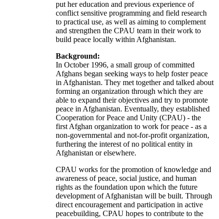
put her education and previous experience of
conflict sensitive programming and field research
to practical use, as well as aiming to complement
and strengthen the CPAU team in their work to
build peace locally within Afghanistan.
Background:
In October 1996, a small group of committed
Afghans began seeking ways to help foster peace
in Afghanistan. They met together and talked about
forming an organization through which they are
able to expand their objectives and try to promote
peace in Afghanistan. Eventually, they established
Cooperation for Peace and Unity (CPAU) - the
first Afghan organization to work for peace - as a
non-governmental and not-for-profit organization,
furthering the interest of no political entity in
Afghanistan or elsewhere.
CPAU works for the promotion of knowledge and
awareness of peace, social justice, and human
rights as the foundation upon which the future
development of Afghanistan will be built. Through
direct encouragement and participation in active
peacebuilding, CPAU hopes to contribute to the