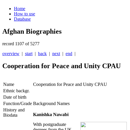
Home
How to use
Database
Afghan Biographies
record 1107 of 5277
overview
|
start
|
back
|
next
|
end
|
Cooperation for Peace and Unity CPAU
Name
Cooperation for Peace and Unity CPAU
Ethnic backgr.
Date of birth
Function/Grade
Background Names
History and
Kanishka Nawabi
Biodata
With postgraduate
degrees from the UK,