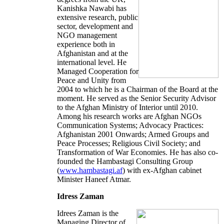
Kanishka Nawabi has
extensive research, public
sector, development and
NGO management
experience both in
Afghanistan and at the
international level. He
Managed Cooperation for
Peace and Unity from
2004 to which he is a Chairman of the Board at the
moment. He served as the Senior Security Advisor
to the Afghan Ministry of Interior until 2010.
Among his research works are Afghan NGOs
Communication Systems; Advocacy Practices:
Afghanistan 2001 Onwards; Armed Groups and
Peace Processes; Religious Civil Society; and
Transformation of War Economies. He has also co-
founded the Hambastagi Consulting Group
(
www.hambastagi.af
) with ex-Afghan cabinet
Minister Haneef Atmar.
Idress Zaman
Idrees Zaman is the
Managing Director of