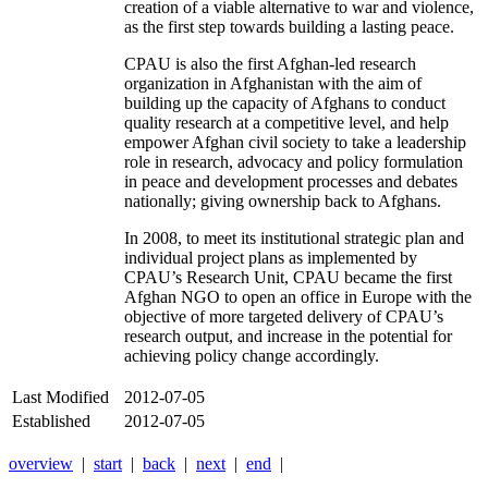
creation of a viable alternative to war and violence,
as the first step towards building a lasting peace.
CPAU is also the first Afghan-led research
organization in Afghanistan with the aim of
building up the capacity of Afghans to conduct
quality research at a competitive level, and help
empower Afghan civil society to take a leadership
role in research, advocacy and policy formulation
in peace and development processes and debates
nationally; giving ownership back to Afghans.
In 2008, to meet its institutional strategic plan and
individual project plans as implemented by
CPAU’s Research Unit, CPAU became the first
Afghan NGO to open an office in Europe with the
objective of more targeted delivery of CPAU’s
research output, and increase in the potential for
achieving policy change accordingly.
Last Modified
2012-07-05
Established
2012-07-05
overview
|
start
|
back
|
next
|
end
|