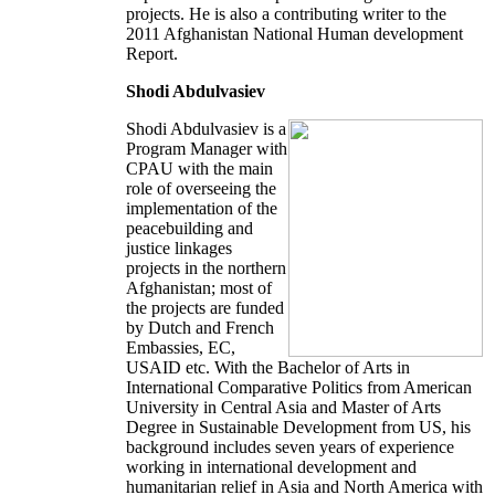
projects. He is also a contributing writer to the
2011 Afghanistan National Human development
Report.
Shodi Abdulvasiev
Shodi Abdulvasiev is a
Program Manager with
CPAU with the main
role of overseeing the
implementation of the
peacebuilding and
justice linkages
projects in the northern
Afghanistan; most of
the projects are funded
by Dutch and French
Embassies, EC,
USAID etc. With the Bachelor of Arts in
International Comparative Politics from American
University in Central Asia and Master of Arts
Degree in Sustainable Development from US, his
background includes seven years of experience
working in international development and
humanitarian relief in Asia and North America with