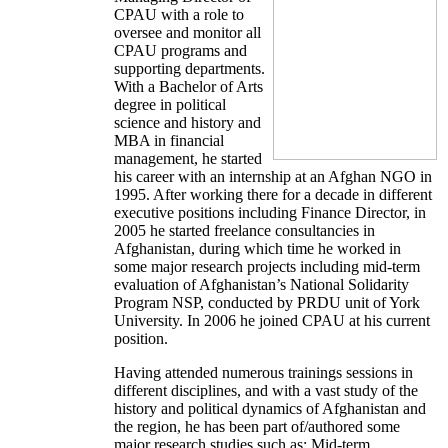
CPAU with a role to
oversee and monitor all
CPAU programs and
supporting departments.
With a Bachelor of Arts
degree in political
science and history and
MBA in financial
management, he started
his career with an internship at an Afghan NGO in
1995. After working there for a decade in different
executive positions including Finance Director, in
2005 he started freelance consultancies in
Afghanistan, during which time he worked in
some major research projects including mid-term
evaluation of Afghanistan’s National Solidarity
Program NSP, conducted by PRDU unit of York
University. In 2006 he joined CPAU at his current
position.
Having attended numerous trainings sessions in
different disciplines, and with a vast study of the
history and political dynamics of Afghanistan and
the region, he has been part of/authored some
major research studies such as: Mid-term