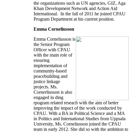
the organizations such as UN agencies, GIZ, Aga
Khan Development Network and Action Aid
International. In the fall of 2011 he joined CPAU
Program Department at his current position.
Emma Corneliusson
Emma Corneliusson is
the Senior Program
Officer with CPAU
with the main role of
ensuring
implementation of
community-based
peacebuilding and
justice linkage
projects. Ms.
Cornerliusson is also
engaged in ding
rpogram related reseach with the aim of better
improving the impact of the work conducted by
CPAU. With a BA in Political Science and a MA
in Politics and International Studies from Uppsala
University, Ms. Corneliusson joined the CPAU
team in early 2012. She did so with the ambition to