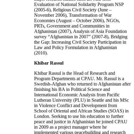
Evaluation of National Solidarity Program NSP
(2005-6), Religious Civil Society (June –
November 2006), Transformation of War
Economies (August – October 2006), NGOs,
PRTs, Government and Communities in
Afghanistan (2007), Analysis of Asia Foundation
survey “Afghanistan in 2007” (2007-8), Bridging
the Gap: Increasing Civil Society Participation in
Law and Policy Formulation in Afghanistan
(2010).
Khibar Rassul
Khibar Rassul is the Head of Research and
Program Departments at CPAU. Mr. Rassul is a
Swedish-Afghan who returned to Afghanistan after
finishing his BA in Political Science and
International Economic Analysis from Pacific
Lutheran University (PLU) in Seattle and his MSc
in Violence Conflict and Development from
School of Oriental and African Studies (SOAS) in
London. Seeking to use his education to further
peace and justice in Afghanistan he joined CPAU
in 2009 as a project manager where he
implemented various peacebuilding and research