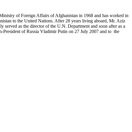
Ministry of Foreign Affairs of Afghanistan in 1968 and has worked in
stan to the United Nations. After 28 years living aboard, Mr. Aziz
ly served as the director of the U.N. Department and soon after as a
en-President of Russia Vladimir Putin on 27 July 2007 and to the