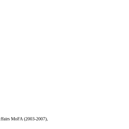
Affairs MoFA (2003-2007),