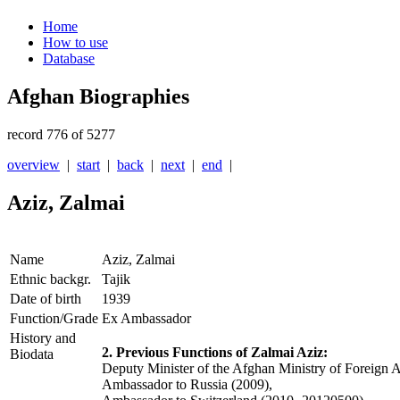
Home
How to use
Database
Afghan Biographies
record 776 of 5277
overview
|
start
|
back
|
next
|
end
|
Aziz, Zalmai
Name
Aziz, Zalmai
Ethnic backgr.
Tajik
Date of birth
1939
Function/Grade
Ex Ambassador
History and
2. Previous Functions of Zalmai Aziz:
Biodata
Deputy Minister of the Afghan Ministry of Foreign 
Ambassador to Russia (2009),