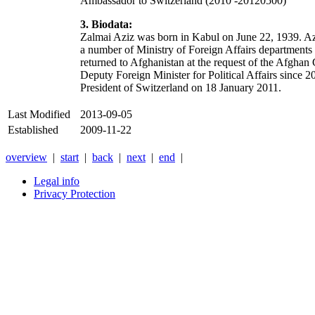
Ambassador to Switzerland (2010 -20120500)
3. Biodata:
Zalmai Aziz was born in Kabul on June 22, 1939. Azi
a number of Ministry of Foreign Affairs departments
returned to Afghanistan at the request of the Afghan 
Deputy Foreign Minister for Political Affairs since 
President of Switzerland on 18 January 2011.
Last Modified
2013-09-05
Established
2009-11-22
overview
|
start
|
back
|
next
|
end
|
Legal info
Privacy Protection