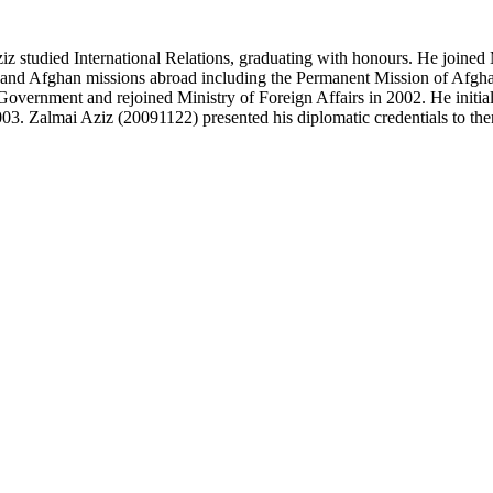
z studied International Relations, graduating with honours. He joined 
 and Afghan missions abroad including the Permanent Mission of Afghani
Government and rejoined Ministry of Foreign Affairs in 2002. He initial
2003. Zalmai Aziz (20091122) presented his diplomatic credentials to th