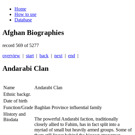
Home
How to use
Database
Afghan Biographies
record 569 of 5277
overview
|
start
|
back
|
next
|
end
|
Andarabi Clan
Name
Andarabi Clan
Ethnic backgr.
Date of birth
Function/Grade
Baghlan Province influential family
History and
The powerful Andarabi faction, traditionally
Biodata
closely allied to Fahim, has in fact split into a
myriad of small but heavily armed groups. Some of