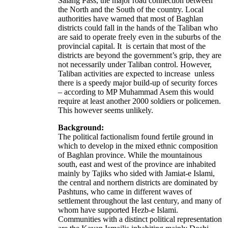
Salang Pass, the major road connection between
the North and the South of the country. Local
authorities have warned that most of Baghlan
districts could fall in the hands of the Taliban who
are said to operate freely even in the suburbs of the
provincial capital. It is certain that most of the
districts are beyond the government’s grip, they are
not necessarily under Taliban control. However,
Taliban activities are expected to increase unless
there is a speedy major build-up of security forces
– according to MP Muhammad Asem this would
require at least another 2000 soldiers or policemen.
This however seems unlikely.
Background:
The political factionalism found fertile ground in
which to develop in the mixed ethnic composition
of Baghlan province. While the mountainous
south, east and west of the province are inhabited
mainly by Tajiks who sided with Jamiat-e Islami,
the central and northern districts are dominated by
Pashtuns, who came in different waves of
settlement throughout the last century, and many of
whom have supported Hezb-e Islami.
Communities with a distinct political representation