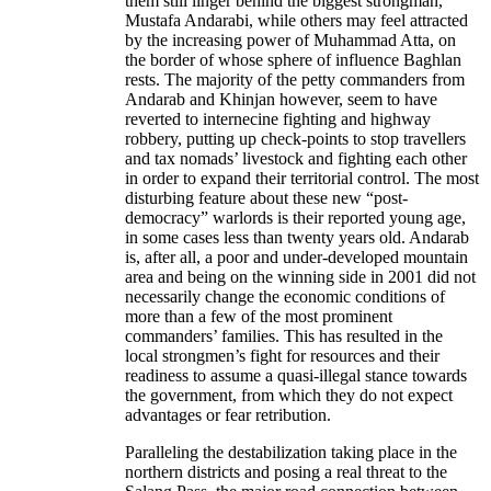
them still linger behind the biggest strongman,
Mustafa Andarabi, while others may feel attracted
by the increasing power of Muhammad Atta, on
the border of whose sphere of influence Baghlan
rests. The majority of the petty commanders from
Andarab and Khinjan however, seem to have
reverted to internecine fighting and highway
robbery, putting up check-points to stop travellers
and tax nomads’ livestock and fighting each other
in order to expand their territorial control. The most
disturbing feature about these new “post-
democracy” warlords is their reported young age,
in some cases less than twenty years old. Andarab
is, after all, a poor and under-developed mountain
area and being on the winning side in 2001 did not
necessarily change the economic conditions of
more than a few of the most prominent
commanders’ families. This has resulted in the
local strongmen’s fight for resources and their
readiness to assume a quasi-illegal stance towards
the government, from which they do not expect
advantages or fear retribution.
Paralleling the destabilization taking place in the
northern districts and posing a real threat to the