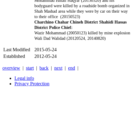
Mohammad Ismail Haqyar (20150520) and his
bodyguard were killed by a roadside bomb organized in
Shah Mashad area while they were by car on their way
to their office (20150523)
Charchino Chahar Chineh District Shahidi Hassas
District Police Chief:
Wazir Mohammad (20050123) killed by mine explosion
Wali Dad Walidad (20120524, 20140820)
Last Modified
2015-05-24
Established
2012-05-24
overview
|
start
|
back
|
next
|
end
|
Legal info
Privacy Protection