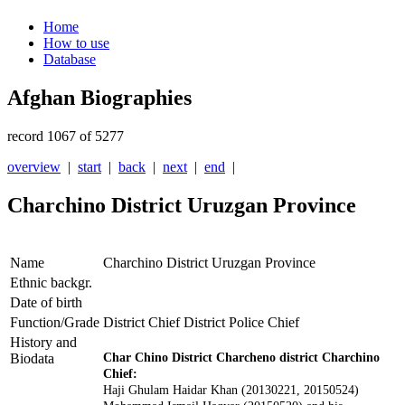
Home
How to use
Database
Afghan Biographies
record 1067 of 5277
overview
|
start
|
back
|
next
|
end
|
Charchino District Uruzgan Province
Name
Charchino District Uruzgan Province
Ethnic backgr.
Date of birth
Function/Grade
District Chief District Police Chief
History and
Biodata
Char Chino District Charcheno district Charchino
Chief:
Haji Ghulam Haidar Khan (20130221
, 20150524
)