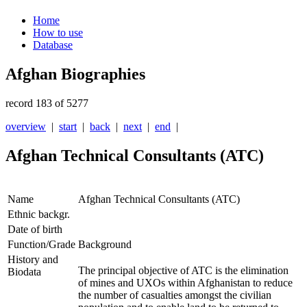
Home
How to use
Database
Afghan Biographies
record 183 of 5277
overview
|
start
|
back
|
next
|
end
|
Afghan Technical Consultants (ATC)
Name
Afghan Technical Consultants (ATC)
Ethnic backgr.
Date of birth
Function/Grade
Background
History and
The principal objective of ATC is the elimination
Biodata
of mines and UXOs within Afghanistan to reduce
the number of casualties amongst the civilian