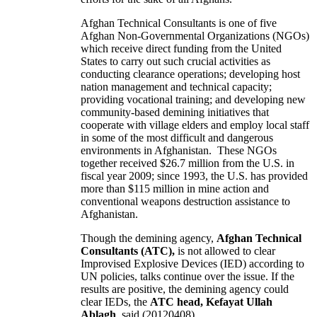
Afghan Technical Consultants is one of five
Afghan Non-Governmental Organizations (NGOs)
which receive direct funding from the United
States to carry out such crucial activities as
conducting clearance operations; developing host
nation management and technical capacity;
providing vocational training; and developing new
community-based demining initiatives that
cooperate with village elders and employ local staff
in some of the most difficult and dangerous
environments in Afghanistan. These NGOs
together received $26.7 million from the U.S. in
fiscal year 2009; since 1993, the U.S. has provided
more than $115 million in mine action and
conventional weapons destruction assistance to
Afghanistan.
Though the demining agency,
Afghan Technical
Consultants (ATC),
is not allowed to clear
Improvised Explosive Devices (IED) according to
UN policies, talks continue over the issue. If the
results are positive, the demining agency could
clear IEDs, the
ATC head, Kefayat Ullah
Ablagh
, said.(20120408)