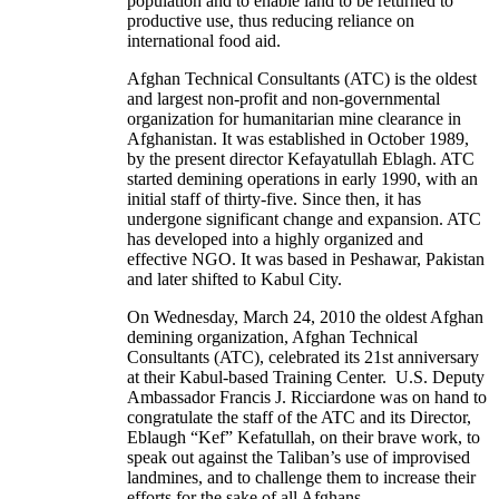
population and to enable land to be returned to
productive use, thus reducing reliance on
international food aid.
Afghan Technical Consultants (ATC) is the oldest
and largest non-profit and non-governmental
organization for humanitarian mine clearance in
Afghanistan. It was established in October 1989,
by the present director Kefayatullah Eblagh. ATC
started demining operations in early 1990, with an
initial staff of thirty-five. Since then, it has
undergone significant change and expansion. ATC
has developed into a highly organized and
effective NGO. It was based in Peshawar, Pakistan
and later shifted to Kabul City.
On Wednesday, March 24, 2010 the oldest Afghan
demining organization, Afghan Technical
Consultants (ATC), celebrated its 21st anniversary
at their Kabul-based Training Center. U.S. Deputy
Ambassador Francis J. Ricciardone was on hand to
congratulate the staff of the ATC and its Director,
Eblaugh “Kef” Kefatullah, on their brave work, to
speak out against the Taliban’s use of improvised
landmines, and to challenge them to increase their
efforts for the sake of all Afghans.