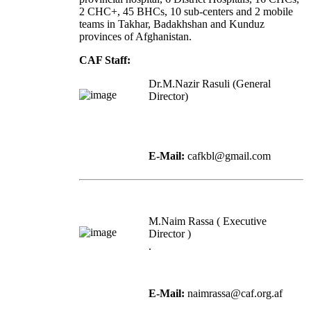
2 CHC+, 45 BHCs, 10 sub-centers and 2 mobile
teams in Takhar, Badakhshan and Kunduz
provinces of Afghanistan.
CAF Staff:
Dr.M.Nazir Rasuli (General
Director)
E-Mail:
cafkbl@gmail.com
M.Naim Rassa ( Executive
Director )
.
E-Mail:
naimrassa@caf.org.af