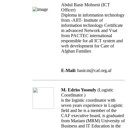
Abdul Basir Mohseni (ICT
Officer)
Diploma in information technology
from -AIIT- Institute of
information technology Certificate
in advanced Network and Vsat
from PACTEC international
responsible for all ICT system and
web development for Care of
Afghan Families
E-Mail:
basir.m@caf.org.af
M. Edriss Yosoufy
(Logistic
Coordinator )
is the logistic coordinator with
seven years experience in Logistic
field and he is a member of the
CAF executive board, is graduated
from Mariam (MRM) University of
Business and IT Education in the