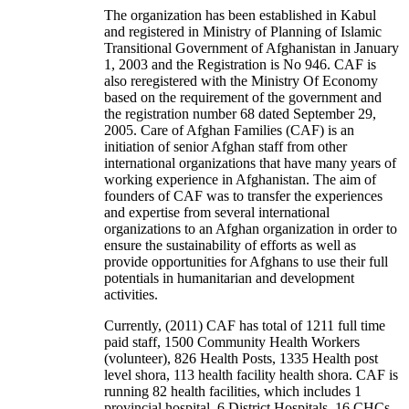
The organization has been established in Kabul
and registered in Ministry of Planning of Islamic
Transitional Government of Afghanistan in January
1, 2003 and the Registration is No 946. CAF is
also reregistered with the Ministry Of Economy
based on the requirement of the government and
the registration number 68 dated September 29,
2005. Care of Afghan Families (CAF) is an
initiation of senior Afghan staff from other
international organizations that have many years of
working experience in Afghanistan. The aim of
founders of CAF was to transfer the experiences
and expertise from several international
organizations to an Afghan organization in order to
ensure the sustainability of efforts as well as
provide opportunities for Afghans to use their full
potentials in humanitarian and development
activities.
Currently, (2011) CAF has total of 1211 full time
paid staff, 1500 Community Health Workers
(volunteer), 826 Health Posts, 1335 Health post
level shora, 113 health facility health shora. CAF is
running 82 health facilities, which includes 1
provincial hospital, 6 District Hospitals, 16 CHCs,