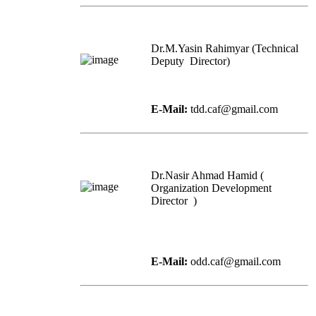
Dr.M.Yasin Rahimyar (Technical
Deputy Director)
E-Mail:
tdd.caf@gmail.com
Dr.Nasir Ahmad Hamid (
Organization Development
Director )
E-Mail:
odd.caf@gmail.com