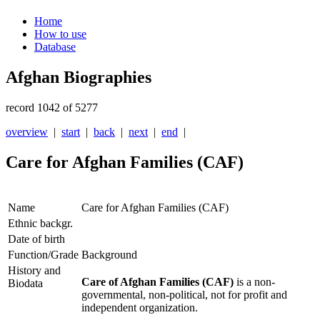
Home
How to use
Database
Afghan Biographies
record 1042 of 5277
overview
|
start
|
back
|
next
|
end
|
Care for Afghan Families (CAF)
Name
Care for Afghan Families (CAF)
Ethnic backgr.
Date of birth
Function/Grade
Background
History and
Care of Afghan Families (CAF)
is a non-
Biodata
governmental, non-political, not for profit and
independent organization.