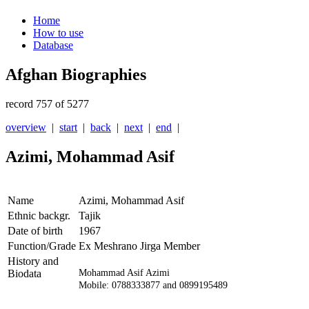
Home
How to use
Database
Afghan Biographies
record 757 of 5277
overview
|
start
|
back
|
next
|
end
|
Azimi, Mohammad Asif
Name
Azimi, Mohammad Asif
Ethnic backgr.
Tajik
Date of birth
1967
Function/Grade
Ex Meshrano Jirga Member
History and
Biodata
Mohammad Asif Azimi
Mobile: 0788333877 and 0899195489