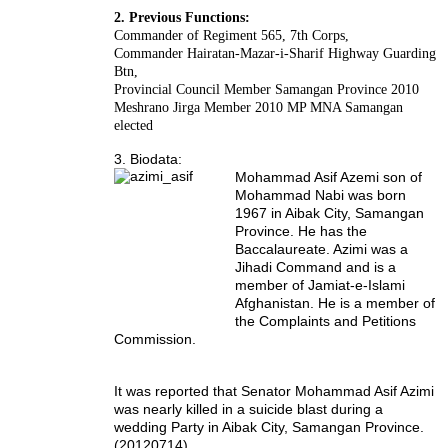
2. Previous Functions:
Commander of Regiment 565, 7th Corps,
Commander Hairatan-Mazar-i-Sharif Highway Guarding
Btn,
Provincial Council Member Samangan Province 2010
Meshrano Jirga Member 2010 MP MNA Samangan
elected
3. Biodata:
Mohammad Asif Azemi son of
Mohammad Nabi was born
1967 in Aibak City, Samangan
Province. He has the
Baccalaureate. Azimi was a
Jihadi Command and is a
member of Jamiat-e-Islami
Afghanistan. He is a member of
the Complaints and Petitions
Commission.
It was reported that Senator Mohammad Asif Azimi
was nearly killed in a suicide blast during a
wedding Party in Aibak City, Samangan Province.
(20120714).