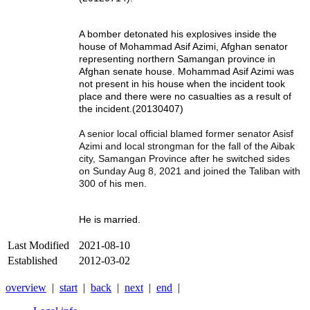
A bomber detonated his explosives inside the
house of Mohammad Asif Azimi, Afghan senator
representing northern Samangan province in
Afghan senate house. Mohammad Asif Azimi was
not present in his house when the incident took
place and there were no casualties as a result of
the incident.(20130407)
A senior local official blamed former senator Asisf
Azimi and local strongman for the fall of the Aibak
city, Samangan Province after he switched sides
on Sunday Aug 8, 2021 and joined the Taliban with
300 of his men.
He is married.
Last Modified
2021-08-10
Established
2012-03-02
overview
|
start
|
back
|
next
|
end
|