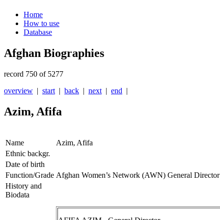
Home
How to use
Database
Afghan Biographies
record 750 of 5277
overview
|
start
|
back
|
next
|
end
|
Azim, Afifa
Name
Azim, Afifa
Ethnic backgr.
Date of birth
Function/Grade
Afghan Women’s Network (AWN) General Director
History and
Biodata