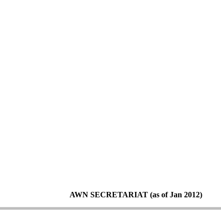
AWN SECRETARIAT (as of Jan 2012)