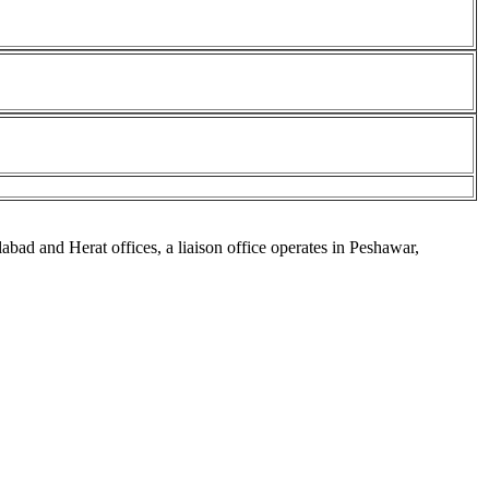
abad and Herat offices, a liaison office operates in Peshawar,