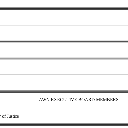
AWN EXECUTIVE BOARD MEMBERS
of Justice