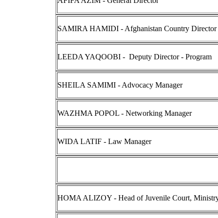
AFIFA AZIM - General Director
SAMIRA HAMIDI - Afghanistan Country Director
LEEDA YAQOOBI - Deputy Director - Program
SHEILA SAMIMI - Advocacy Manager
WAZHMA POPOL - Networking Manager
WIDA LATIF - Law Manager
HOMA ALIZOY - Head of Juvenile Court, Ministry 