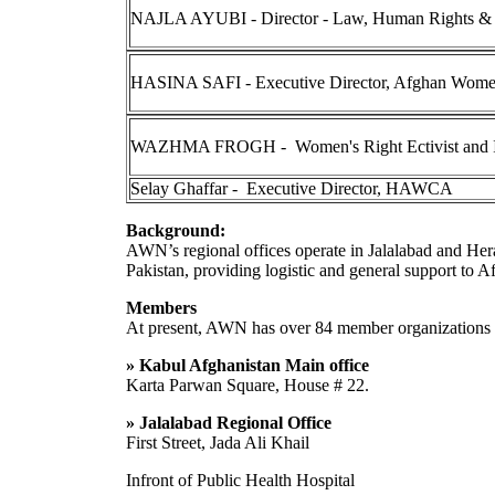
NAJLA AYUBI - Director - Law, Human Rights &
HASINA SAFI - Executive Director, Afghan Women
WAZHMA FROGH - Women's Right Ectivist and In
Selay Ghaffar - Executive Director, HAWCA
Background:
AWN’s regional offices operate in Jalalabad and Herat
Pakistan, providing logistic and general support to A
Members
At present, AWN has over 84 member organizations
» Kabul Afghanistan Main office
Karta Parwan Square, House # 22.
» Jalalabad Regional Office
First Street, Jada Ali Khail
Infront of Public Health Hospital