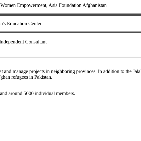
 Women Empowerment, Asia Foundation Afghanistan
's Education Center
dependent Consultant
 and manage projects in neighboring provinces. In addition to the Jalal
fghan refugees in Pakistan.
 and around 5000 individual members.