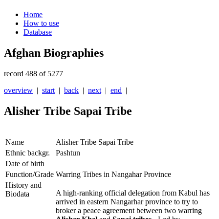
Home
How to use
Database
Afghan Biographies
record 488 of 5277
overview
|
start
|
back
|
next
|
end
|
Alisher Tribe Sapai Tribe
Name
Alisher Tribe Sapai Tribe
Ethnic backgr.
Pashtun
Date of birth
Function/Grade
Warring Tribes in Nangahar Province
History and
A high-ranking official delegation from Kabul has
Biodata
arrived in eastern Nangarhar province to try to
broker a peace agreement between two warring