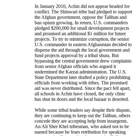
In January 2010, Achin did not appear headed for
conflict. The Shinwari tribe had pledged to support
the Afghan government, oppose the Taliban and
ban opium growing. In return, U.S. commanders
pledged $200,000 for small development projects
and promised an additional $1 million for future
projects. To try to minimize corruption, the senior
U.S. commander in eastern Afghanistan decided to
disperse the aid through the local government and
fund projects approval by a tribal shura. But
bypassing the central government drew complaints
from senior Afghan officials who argued it
undermined the Karzai administration. The U.S.
State Department later drafted a policy prohibiting
officials from working with tribes. The promised
aid was never distributed. Since the pact fell apart,
all schools in Achin have closed, the only clinic
has shut its doors and the local bazaar is deserted.
While some tribal leaders say despite their dispute,
they are continuing to keep out the Taliban, others
concede they are accepting help from insurgents.
An Ali Sher Khel tribesman, who asked not to be
named because he fears retribution for speaking