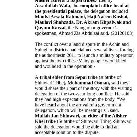
Alisher Khel
and
Sapai tribes
.· Led by
Assadullah Wafa
, the
complaint office head at
the presidential palace
, the delegation included
Maulvi Arsala Rahmani, Haji Naeem Koshai,
Maulavi Shahzada, Dr. Akram Khpalwak and
Qayum Karzai,
the Nangarhar governor’s
spokesman, Ahmad Zia Abdulzai said.·(20120103)
The conflict over a land dispute in the Achin and
Spinghar districts had claimed several lives, forcing
the authoritiesin 2011 to launch a military operation
against the two tribes.·Many people were killed
and wounded in the operation.·
A
tribal elder from Sepai tribe
(subtribe of
Shinwari Tribe)
, Mohammad Osman,
said they
would share their part of the story with the visiting
delegation of the two-year long conflict.· He said
they had high expectations from the body. “We
have heard about the arrival of a government
delegation, which will be meeting us”, said,
Mullah Jan Shinwari, an elder of the Alisher
Khel tribe
(Subtribe of Shinwari Tribe)
.·
Shinwari
said the delegation would be able to find an
acceptable solution to the dispute.