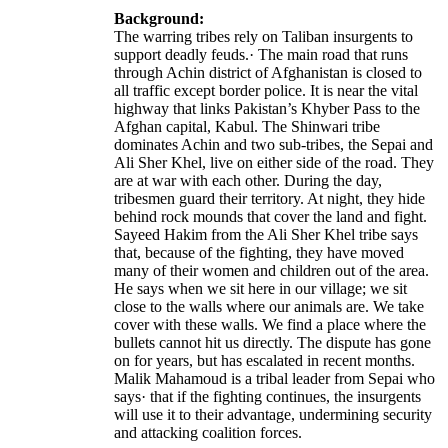
Background:
The warring tribes rely on Taliban insurgents to
support deadly feuds.· The main road that runs
through Achin district of Afghanistan is closed to
all traffic except border police. It is near the vital
highway that links Pakistan’s Khyber Pass to the
Afghan capital, Kabul. The Shinwari tribe
dominates Achin and two sub-tribes, the Sepai and
Ali Sher Khel, live on either side of the road. They
are at war with each other. During the day,
tribesmen guard their territory. At night, they hide
behind rock mounds that cover the land and fight.
Sayeed Hakim from the Ali Sher Khel tribe says
that, because of the fighting, they have moved
many of their women and children out of the area.
He says when we sit here in our village; we sit
close to the walls where our animals are. We take
cover with these walls. We find a place where the
bullets cannot hit us directly. The dispute has gone
on for years, but has escalated in recent months.
Malik Mahamoud is a tribal leader from Sepai who
says· that if the fighting continues, the insurgents
will use it to their advantage, undermining security
and attacking coalition forces.