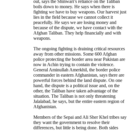
out, says the Shinwari’s reliance on the Taliban
boils down to money. He says when there is
fighting we have to buy weapons. Our harvest just
lies in the field because we cannot collect it
peacefully. He says we are losing money and
because of the dispute, we have contact with the
Afghan Taliban. They help financially and with
weapons.
The ongoing fighting is draining critical resources
away from other missions. Some 600 Afghan
police protecting the border area near Pakistan are
now in Achin trying to contain the violence.
General Aminullah Amerkhil, the border police
commander in eastern Afghanistan, says there are
powerful forces behind the land dispute. On one
hand, the dispute is a political issue and, on the
other, the Taliban have taken advantage of the
situation. The Taliban is not only threatening
Jalalabad, he says, but the entire eastern region of
Afghanistan.
Members of the Sepai and Ali Sher Khel tribes say
they want the government to resolve their
differences, but little is being done. Both sides