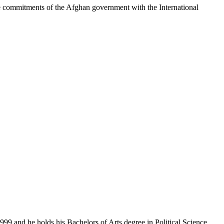
commitments of the Afghan government with the International
99 and he holds his Bachelors of Arts degree in Political Science