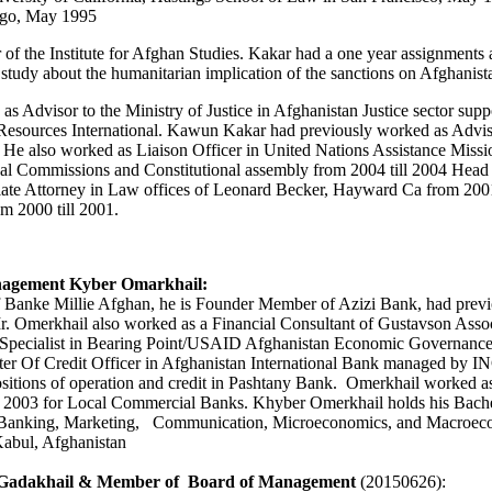
iego, May 1995
 the Institute for Afghan Studies. Kakar had a one year assignments a
study about the humanitarian implication of the sanctions on Afghanist
 Advisor to the Ministry of Justice in Afghanistan Justice sector sup
esources International. Kawun Kakar had previously worked as Adviso
 He also worked as Liaison Officer in United Nations Assistance Missi
ional Commissions and Constitutional assembly from 2004 till 2004 He
iate Attorney in Law offices of Leonard Becker, Hayward Ca from 200
m 2000 till 2001.
nagement Kyber Omarkhail:
 Banke Millie Afghan, he is Founder Member of Azizi Bank, had prev
r. Omerkhail
also worked as a Financial Consultant of Gustavson Asso
ecialist in Bearing Point/USAID Afghanistan Economic Governance P
etter Of Credit Officer in Afghanistan International Bank managed 
 positions of operation and credit in Pashtany Bank. Omerkhail worked
 2003 for Local Commercial Banks. Khyber Omerkhail holds his Bache
 Banking, Marketing, Communication, Microeconomics, and Macroecono
abul, Afghanistan
 Gadakhail
& Member of Board of Management
(20150626):