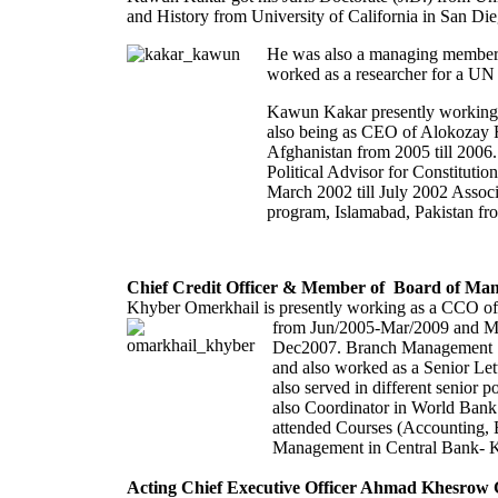
and History from University of California in San D
He was also a managing member of
worked as a researcher for a UN 
Kawun Kakar presently working as
also being as CEO of Alokozay R
Afghanistan from 2005 till 2006.
Political Advisor for Constitut
March 2002 till July 2002 Assoc
program, Islamabad, Pakistan fro
Chief Credit Officer & Member of Board of Ma
Khyber Omerkhail is presently working as a CCO of
from Jun/2005-Mar/2009 and M
Dec2007. Branch Management Sp
and also worked as a Senior L
also served in different senior
also Coordinator in World Bank
attended Courses (Accounting,
Management in Central Bank- K
Acting Chief Executive Officer Ahmad Khesrow