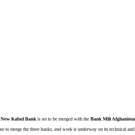
e
New Kabul Bank
is set to be merged with the
Bank Mili Afghanista
ne to merge the three banks, and work is underway on its technical and 