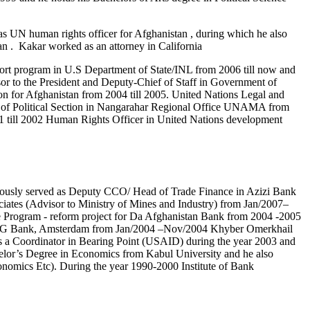
s UN human rights officer for Afghanistan , during which he also
an . Kakar worked as an attorney in California
port program in U.S Department of State/INL from 2006 till now and
r to the President and Deputy-Chief of Staff in Government of
on for Afghanistan from 2004 till 2005. United Nations Legal and
ad of Political Section in Nangarahar Regional Office UNAMA from
1 till 2002 Human Rights Officer in United Nations development
iously served as Deputy CCO/ Head of Trade Finance in Azizi Bank
ciates (Advisor to Ministry of Mines and Industry) from Jan/2007–
rogram - reform project for Da Afghanistan Bank from 2004 -2005
by ING Bank, Amsterdam from Jan/2004 –Nov/2004 Khyber Omerkhail
 as a Coordinator in Bearing Point (USAID) during the year 2003 and
lor’s Degree in Economics from Kabul University and he also
mics Etc). During the year 1990-2000 Institute of Bank