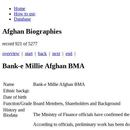
Home
How to use
Database
Afghan Biographies
record 921 of 5277
overview
|
start
|
back
|
next
|
end
|
Bank-e Millie Afghan BMA
Name
Bank-e Millie Afghan BMA
Ethnic backgr.
Date of birth
Function/Grade
Board Members, Shareholders and Background
History and
The Ministry of Finance officials have confirmed th
Biodata
According to officials, preliminary work has been do