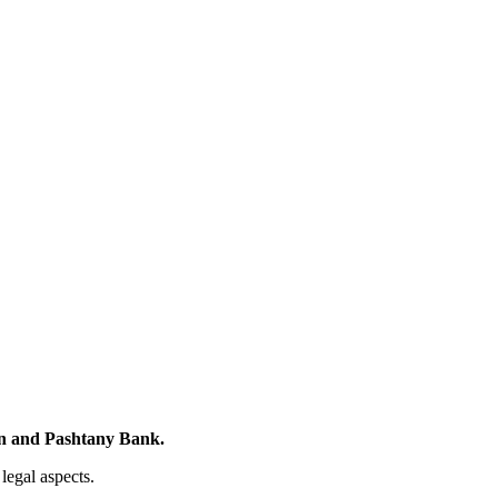
n and Pashtany Bank.
legal aspects.