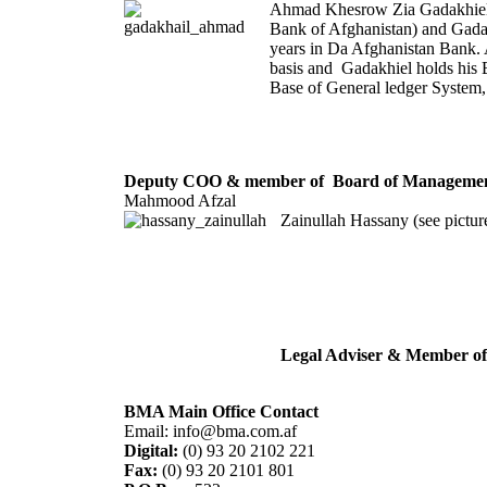
Ahmad Khesrow Zia Gadakhiel i
Bank of Afghanistan) and Gadak
years in Da Afghanistan Bank.
basis and Gadakhiel holds his 
Base of General ledger System
Deputy COO & member of Board of Management
Mahmood Afzal
Zainullah Hassany (see pictur
Legal Adviser & Member o
BMA Main Office Contact
Email: info@bma.com.af
Digital:
(0) 93 20 2102 221
Fax:
(0) 93 20 2101 801