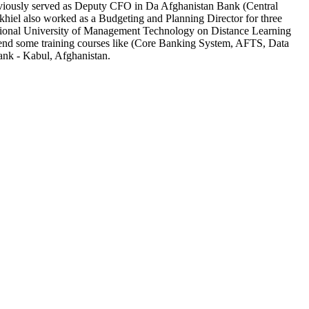
iously served as
Deputy CFO in Da Afghanistan Bank (Central
iel also worked as a Budgeting and Planning Director for three
ional University of Management Technology on Distance Learning
tend some training courses like (Core Banking System, AFTS, Data
nk - Kabul, Afghanistan.