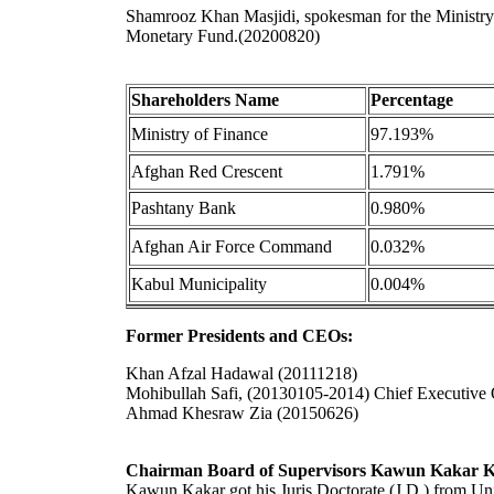
Shamrooz Khan Masjidi, spokesman for the Ministry
Monetary Fund.(20200820)
Shareholders Name
Percentage
Ministry of Finance
97.193%
Afghan Red Crescent
1.791%
Pashtany Bank
0.980%
Afghan Air Force Command
0.032%
Kabul Municipality
0.004%
Former Presidents and CEOs:
Khan Afzal Hadawal (20111218)
Mohibullah Safi, (20130105-2014) Chief Executive 
Ahmad Khesraw Zia (20150626)
Chairman Board of Supervisors Kawun Kakar 
Kawun Kakar got his Juris Doctorate (J.D.) from Uni