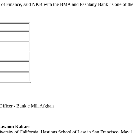
 of Finance, said NKB with the BMA and Pashtany Bank is one of the 
Officer - Bank e Mili Afghan
Kawoon Kakar:
versity of California, Hastings School of Law in San Francisco, May 19