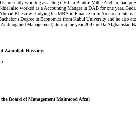
s presently working as acting CE0 in Bank-e Millie Afghan, had prev
hiel also worked as a Accounting Manger in DAB for one year. Gadakh
 Ahmad Khesrow studying his MBA in Finance from American Internat
Bachelor’s Degree in Economics from Kabul University and he also at
, Auditing and Management) during the year 2007 in Da Afghanistan Ba
 Zainullah Hassany:
e)
f the Board of Management Mahmood Afzal