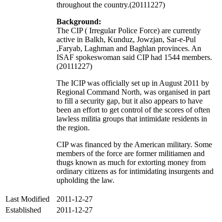
throughout the country.(20111227)
Background:
The CIP ( Irregular Police Force) are currently
active in Balkh, Kunduz, Jowzjan, Sar-e-Pul
,Faryab, Laghman and Baghlan provinces. An
ISAF spokeswoman said CIP had 1544 members.
(20111227)
The ICIP was officially set up in August 2011 by
Regional Command North, was organised in part
to fill a security gap, but it also appears to have
been an effort to get control of the scores of often
lawless militia groups that intimidate residents in
the region.
CIP was financed by the American military. Some
members of the force are former militiamen and
thugs known as much for extorting money from
ordinary citizens as for intimidating insurgents and
upholding the law.
Last Modified
2011-12-27
Established
2011-12-27