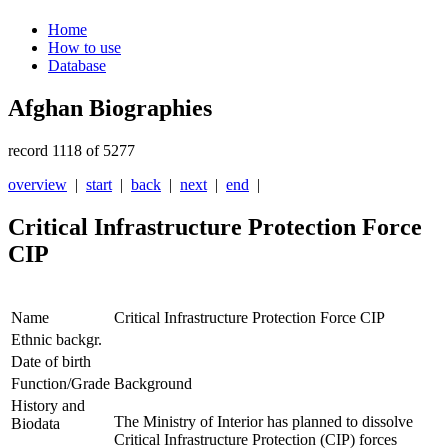
Home
How to use
Database
Afghan Biographies
record 1118 of 5277
overview
|
start
|
back
|
next
|
end
|
Critical Infrastructure Protection Force
CIP
Name
Critical Infrastructure Protection Force CIP
Ethnic backgr.
Date of birth
Function/Grade
Background
History and
The Ministry of Interior has planned to dissolve
Biodata
Critical Infrastructure Protection (CIP) forces