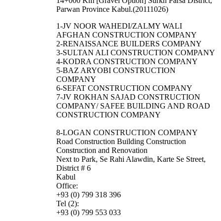
14+000 Km [Gravel Option] Surkh Parsa District,
Parwan Province Kabul.(20111026)
1-JV NOOR WAHEDI/ZALMY WALI
AFGHAN CONSTRUCTION COMPANY
2-RENAISSANCE BUILDERS COMPANY
3-SULTAN ALI CONSTRUCTION COMPANY
4-KODRA CONSTRUCTION COMPANY
5-BAZ ARYOBI CONSTRUCTION
COMPANY
6-SEFAT CONSTRUCTION COMPANY
7-JV ROKHAN SAJAD CONSTRUCTION
COMPANY/ SAFEE BUILDING AND ROAD
CONSTRUCTION COMPANY
8-LOGAN CONSTRUCTION COMPANY
Road Construction Building Construction
Construction and Renovation
Next to Park, Se Rahi Alawdin, Karte Se Street,
District # 6
Kabul
Office:
+93 (0) 799 318 396
Tel (2):
+93 (0) 799 553 033