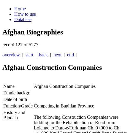
Home
How to use
Database
Afghan Biographies
record 127 of 5277
overview
|
start
|
back
|
next
|
end
|
Afghan Construction Companies
Name
Afghan Construction Companies
Ethnic backgr.
Date of birth
Function/Grade
Competing in Baghlan Province
History and
The following Construction Companies were
Biodata
bidding for the Rehabilitation of Road from
Lolenge to Dare-e-Turkman Ch. 0+000 to Ch.